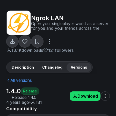
Ngrok LAN
Open your singleplayer world as a server
for you and your friends across the
globe, in one click!
13.1K
downloads
121
followers
Description
Changelog
Versions
All versions
1.4.0
Release
Download
Release 1.4.0
4 years ago
181
Compatibility