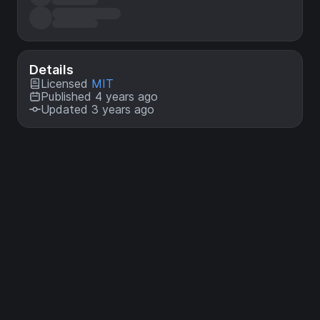
Details
Licensed
MIT
Published 4 years ago
Updated 3 years ago