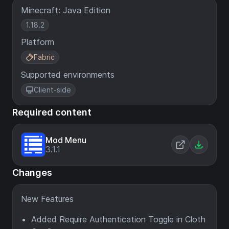
Minecraft: Java Edition
1.18.2
Platform
Fabric
Supported environments
Client-side
Required content
Mod Menu
3.1.1
Changes
New Features
Added Require Authentication Toggle in Cloth