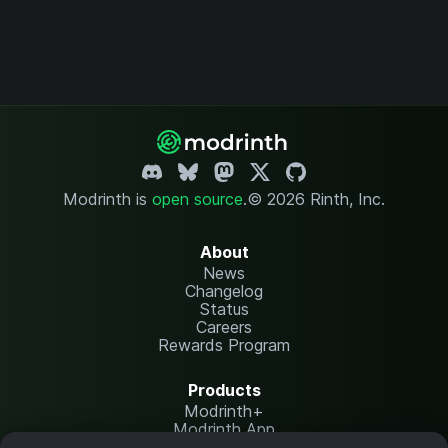
Modrinth is
open source
.
© 2026 Rinth, Inc.
About
News
Changelog
Status
Careers
Rewards Program
Products
Modrinth+
Modrinth App
Modrinth Hosting