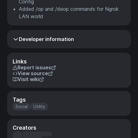
Config
Added /op and /deop commands for Ngrok
LAN world
Developer information
Links
Report issues
View source
Visit wiki
Tags
Social
Utility
Creators