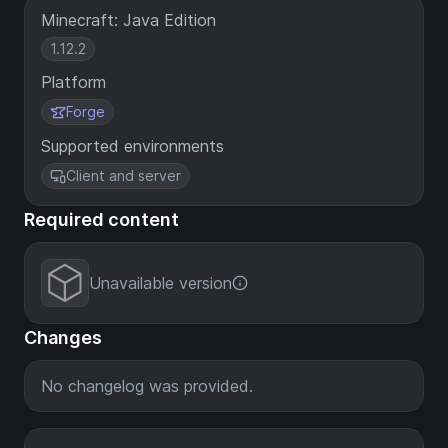
Minecraft: Java Edition
1.12.2
Platform
Forge
Supported environments
Client and server
Required content
Unavailable version
Changes
No changelog was provided.