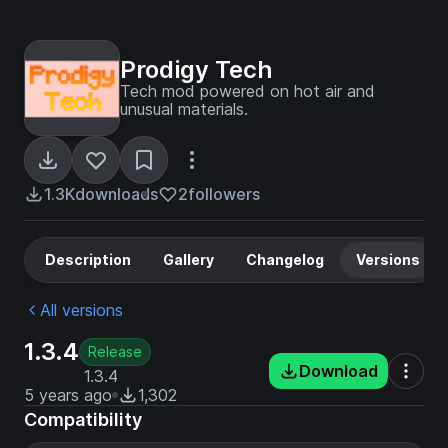
Prodigy Tech
Tech mod powered on hot air and
unusual materials.
1.3K
downloads
2
followers
Description
Gallery
Changelog
Versions
All versions
1.3.4
Release
Download
1.3.4
5 years ago
1,302
Compatibility