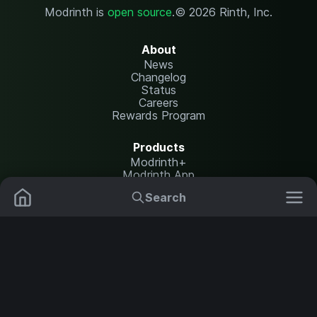
Modrinth is
open source
.
© 2026 Rinth, Inc.
About
News
Changelog
Status
Careers
Rewards Program
Products
Modrinth+
Modrinth App
Modrinth Hosting
Search
Mods
Plugins
Resources
Help Center
Translate
Data Packs
Settings
Shaders
Report issues
API documentation
Resource Packs
Change theme
Modpacks
Legal