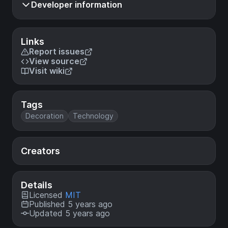
Developer information
Links
Report issues
View source
Visit wiki
Tags
Decoration
Technology
Creators
Details
Licensed
MIT
Published 5 years ago
Updated 5 years ago