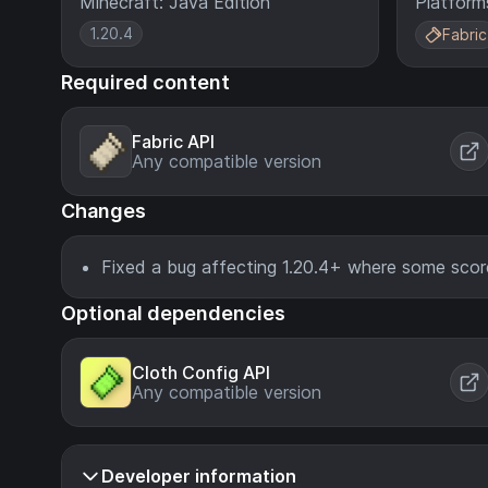
Minecraft: Java Edition
Platform
1.20.4
Fabric
Required content
Fabric API
Any compatible version
Changes
Fixed a bug affecting 1.20.4+ where some scor
Optional dependencies
Cloth Config API
Any compatible version
Developer information