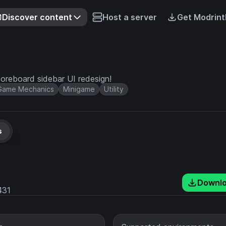
Discover content
Host a server
Get Modrint
coreboard sidebar UI redesign!
Game Mechanics
Minigame
Utility
s
Downl
431