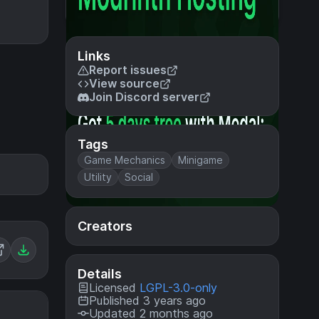
Links
Report issues
View source
Join Discord server
Tags
Game Mechanics
Minigame
Utility
Social
Creators
Details
Licensed
LGPL-3.0-only
Published 3 years ago
Updated 2 months ago