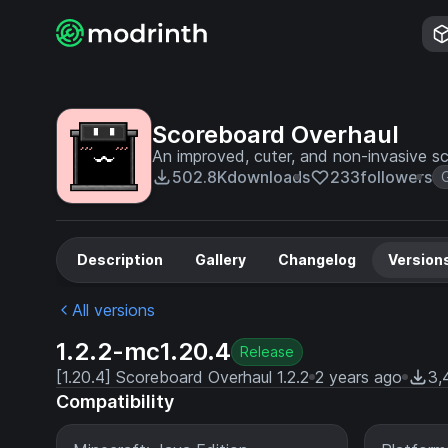
Scoreboard Overhaul
An improved, cuter, and non-invasive s
502.8K
downloads
233
followers
Description
Gallery
Changelog
Version
All versions
1.2.2-mc1.20.4
Release
[1.20.4] Scoreboard Overhaul 1.2.2
2 years ago
3,
Compatibility