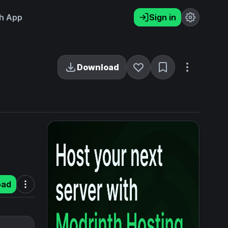
h App
Sign in
Download
oad