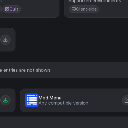
s
Supported environments
Quilt
Client-side
e entries are not shown
Mod Menu
Any compatible version