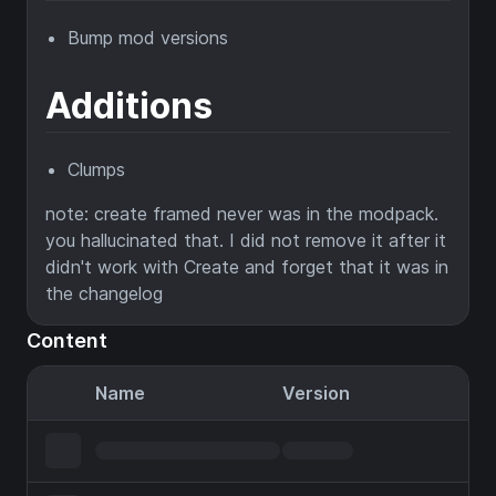
Bump mod versions
Additions
Clumps
note: create framed never was in the modpack.
you hallucinated that. I did not remove it after it
didn't work with Create and forget that it was in
the changelog
Content
Name
Version