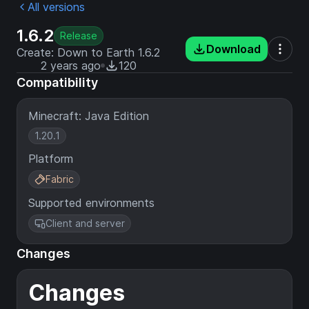
All versions
1.6.2
Release
Download
Create: Down to Earth 1.6.2
2 years ago
120
Compatibility
Minecraft: Java Edition
1.20.1
Platform
Fabric
Supported environments
Client and server
Changes
Changes