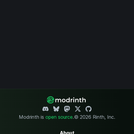
Modrinth is
open source
.
© 2026 Rinth, Inc.
About