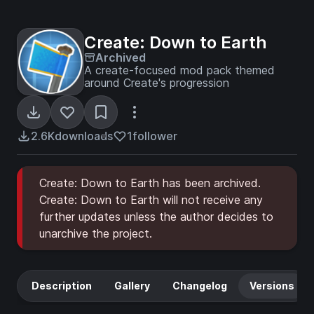
Create: Down to Earth
Archived
A create-focused mod pack themed
around Create's progression
2.6K
downloads
1
follower
Create: Down to Earth has been archived.
Create: Down to Earth will not receive any
further updates unless the author decides to
unarchive the project.
Description
Gallery
Changelog
Versions