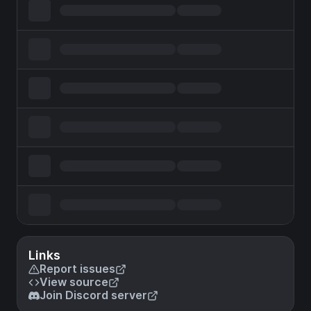
Links
Report issues
View source
Join Discord server