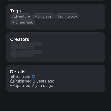
Tags
Adventure
Multiplayer
Technology
Kitchen Sink
Creators
Details
Licensed
MIT
Published 2 years ago
Updated 2 years ago