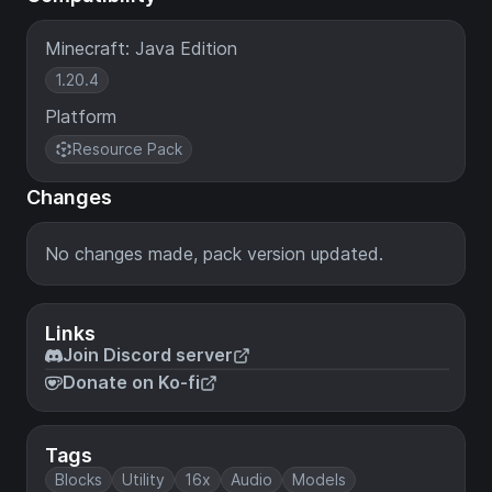
Minecraft: Java Edition
1.20.4
Platform
Resource Pack
Changes
No changes made, pack version updated.
Links
Join Discord server
Donate on Ko-fi
Tags
Blocks
Utility
16x
Audio
Models