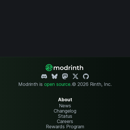
Modrinth is
open source
.
© 2026 Rinth, Inc.
About
News
Changelog
Status
Careers
Rewards Program