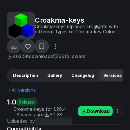
Croakma-keys
Croakma-keys replaces Froglights with
different types of Chroma-key Colors
so you can effectively make Green
Screens in Minecraft!
462.5K
downloads
36
followers
Description
Gallery
Changelog
Versions
All versions
1.0
Release
Croakma-keys for 1.20.4
Download
3 years ago
90.2K
Uploaded by
Compatibility