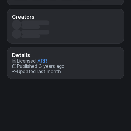
Creators
Details
Licensed
ARR
Published 3 years ago
Updated last month