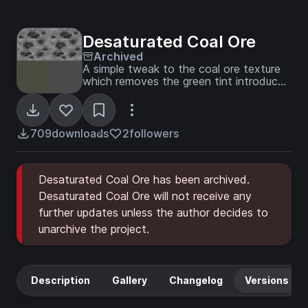
Desaturated Coal Ore
Archived
A simple tweak to the coal ore texture
which removes the green tint introduced
in MC version 1.13.
709
downloads
2
followers
Desaturated Coal Ore has been archived.
Desaturated Coal Ore will not receive any
further updates unless the author decides to
unarchive the project.
Description
Gallery
Changelog
Versions