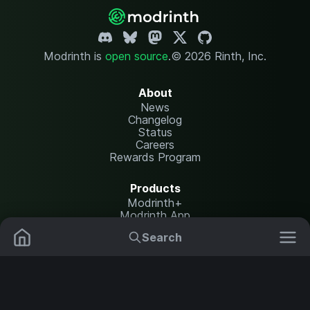
Modrinth is
open source
.
© 2026 Rinth, Inc.
About
News
Changelog
Status
Careers
Rewards Program
Products
Modrinth+
Modrinth App
Modrinth Hosting
Search
Mods
Resource Packs
Resources
Help Center
Translate
Data Packs
Settings
Shaders
Report issues