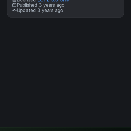
Published 3 years ago
Updated 3 years ago