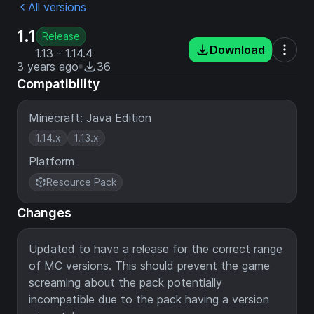
All versions
1.1
Release
Download
1.13 - 1.14.4
3 years ago
36
Compatibility
Minecraft: Java Edition
1.14.x
1.13.x
Platform
Resource Pack
Changes
Updated to have a release for the correct range
of MC versions. This should prevent the game
screaming about the pack potentially
incompatible due to the pack having a version