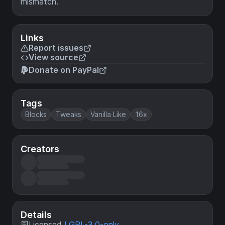
mismatch.
Links
Report issues
View source
Donate on PayPal
Tags
Blocks
Tweaks
Vanilla Like
16x
Creators
Details
Licensed
LGPL-3.0-only