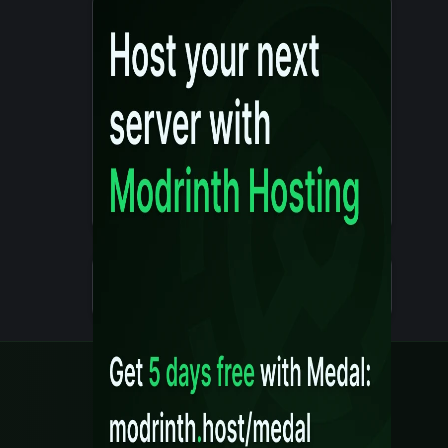
Details
Created 10 months ago
Legal
Content Rules
Terms of Use