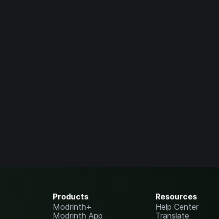
Products
Resources
Modrinth+
Help Center
Modrinth App
Translate