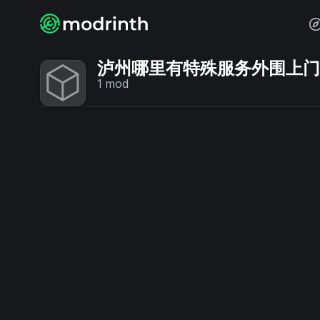
泸州哪里有特殊服务外围上门💞【
1
mod