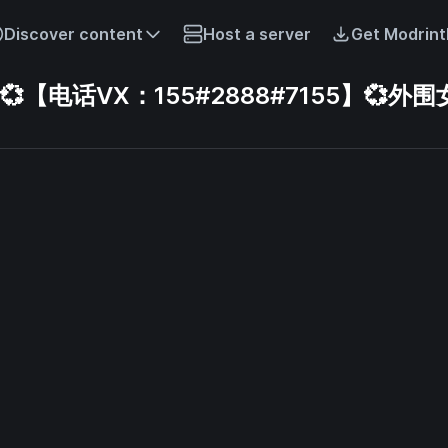
Discover content
Host a server
Get Modrint
电话VX：155#2888#7155】💞外围