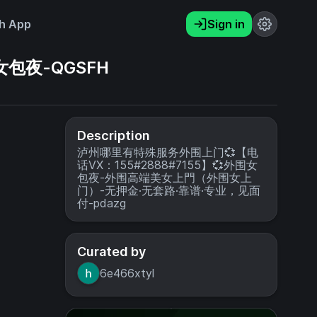
h App
Sign in
女包夜-QGSFH
Description
泸州哪里有特殊服务外围上门💞【电
话VX：155#2888#7155】💞外围女
包夜-外围高端美女上門（外围女上
门）-无押金·无套路·靠谱·专业，见面
付-pdazg
Curated by
6e466xtyl