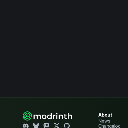
About
News
Changelog