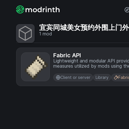
宜宾同城美女预约外围上门外围上门
1
mod
Fabric API
Lightweight and modular API provi
measures utilized by mods using the
Client or server
Library
Fabri