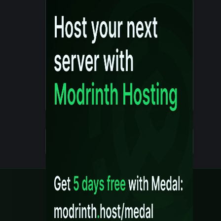
Details
Created 10 months ago
Legal
Content Rules
Terms of Use