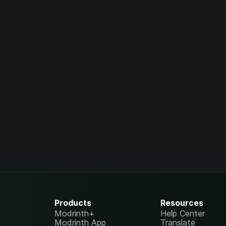
Products
Resources
Modrinth+
Help Center
Modrinth App
Translate