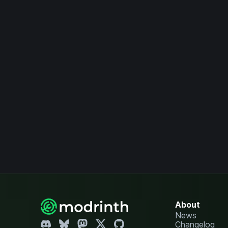
About
News
Changelog