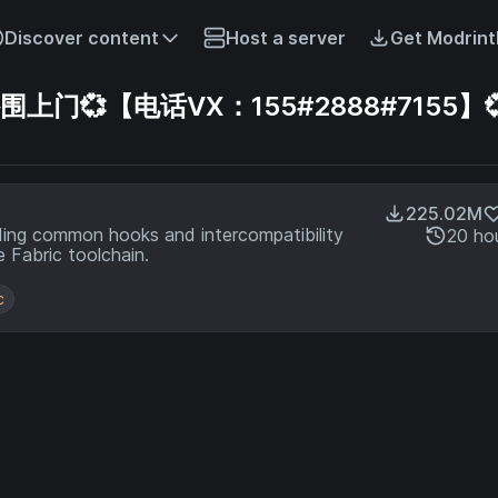
Discover content
Host a server
Get Modrint
💞【电话VX：155#2888#7155】
225.02M
ding common hooks and intercompatibility
20 ho
 Fabric toolchain.
c