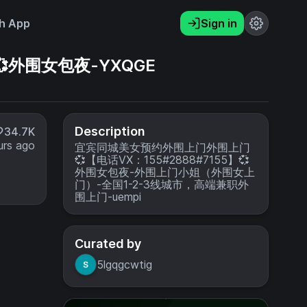
h App
Sign in
外围女包夜-YXQGE
Description
34.7K
urs ago
宜宾同城美女预约外围上门外围上门
💞【电话VX：155#2888#7155】💞
外围女包夜-外围上门小姐（外围女上
门）-全国1-2-3线城市，高端兼职外
围上门-uempi
Curated by
5lgqgcwtig