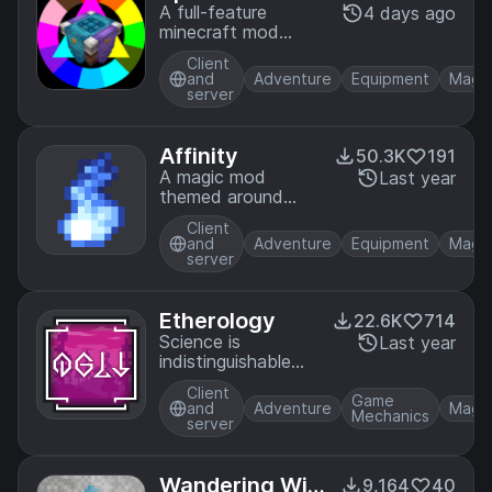
A full-feature
4 days ago
minecraft mod
about harnessing
Client
the powers of
and
Adventure
Equipment
Magi
color
server
Affinity
50.3K
191
A magic mod
Last year
themed around
natural tech
Client
and
Adventure
Equipment
Magi
server
Etherology
22.6K
714
Science is
Last year
indistinguishable
from magic!
Client
Game
and
Adventure
Magi
Mechanics
server
Wandering Wiz
9,164
40