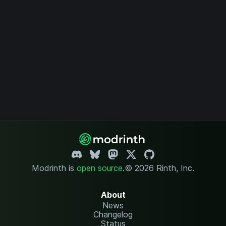
Modrinth is
open source
.
© 2026 Rinth, Inc.
About
News
Changelog
Status