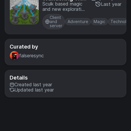
ardry
Sculk based magic
Last year
and new exploration
opportunities
Client
and
Adventure
Magic
Technolo
server
Curated by
falseresync
Details
Created last year
Updated last year