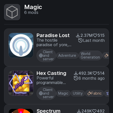
Magic
6
mods
Paradise Lost
2.37M
515
The hostile
Last month
paradise of yore,
bask upon a new
Client
dawn
World
and
Adventure
Fa
Generation
server
Hex Casting
492.3K
514
Powerful
8 months ago
programmable
stack-based
Client
spellcasting
and
Magic
Utility
Fabric
F
server
Spectrum
249K
492