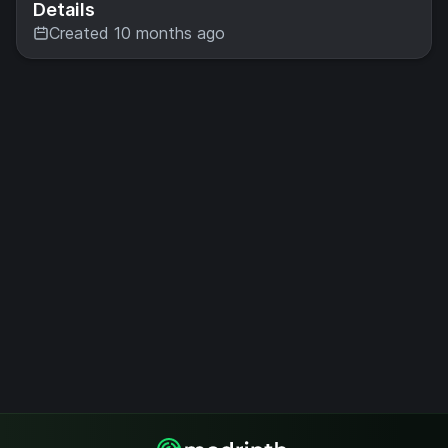
Details
Created 10 months ago