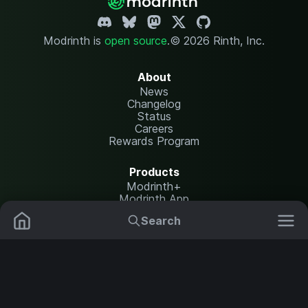
Modrinth is
open source
.
© 2026 Rinth, Inc.
About
News
Changelog
Status
Careers
Rewards Program
Products
Modrinth+
Modrinth App
Modrinth Hosting
Search
Mods
Plugins
Resources
Help Center
Translate
Data Packs
Settings
Shaders
Report issues
API documentation