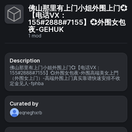
佛山那里有上门小姐外围上门💞
【电话VX：
155#2888#7155】💞外围女包
夜-GEHUK
1
mod
Description
佛山那里有上门小姐外围上门💞【电话VX：
155#2888#7155】💞外围女包夜-外围高端美女上門
（外围女上门）-高端外围上门真实靠谱快速安排不收
定金见人-fphba
Curated by
eqneghxrb