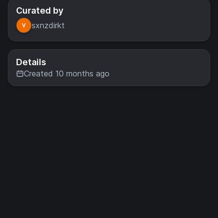
Curated by
sxnzdirkt
Details
Created 10 months ago