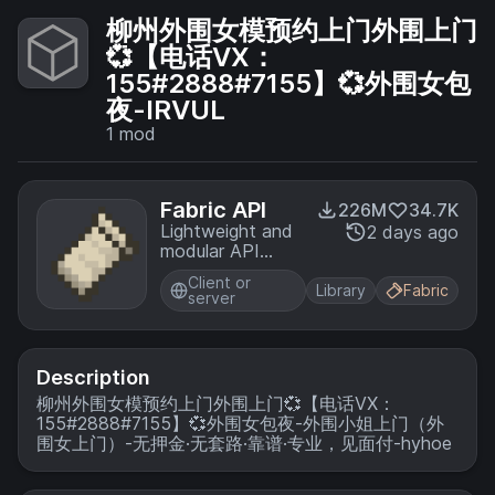
柳州外围女模预约上门外围上门
💞【电话VX：
155#2888#7155】💞外围女包
夜-IRVUL
1
mod
Fabric API
226M
34.7K
Lightweight and
2 days ago
modular API
providing
Client or
common hooks
Library
Fabric
server
and
intercompatibility
measures utilized
by mods using
Description
the Fabric
柳州外围女模预约上门外围上门💞【电话VX：
toolchain.
155#2888#7155】💞外围女包夜-外围小姐上门（外
围女上门）-无押金·无套路·靠谱·专业，见面付-hyhoe