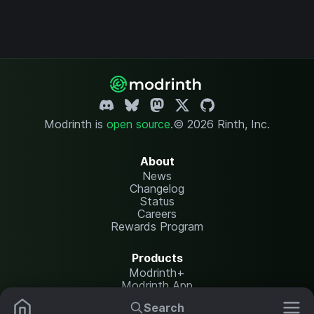
Modrinth is
open source
.
© 2026 Rinth, Inc.
About
News
Changelog
Status
Careers
Rewards Program
Products
Modrinth+
Modrinth App
Modrinth Hosting
Search