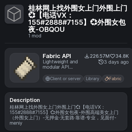
桂林网上找外围女上门外围上门
💞【电话VX：
155#2888#7155】💞外围女包
夜-OBQOU
1
mod
Fabric API
226.57M
34.8K
Lightweight and
3 days ago
modular API
providing
common hooks
Client or server
Library
Fabric
and
intercompatibility
measures utilized
by mods using
Description
the Fabric
桂林网上找外围女上门外围上门💞【电话VX：
toolchain.
155#2888#7155】💞外围女包夜-外围高端美女上门
（外围女上门）-无押金·无套路·靠谱·专业，见面付-
meniy