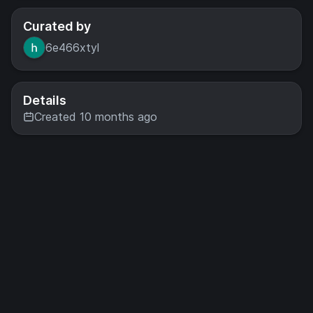
Curated by
6e466xtyl
Details
Created 10 months ago