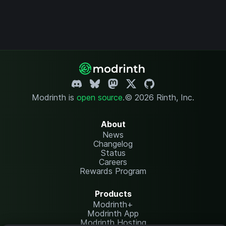
Modrinth is
open source
.
© 2026 Rinth, Inc.
About
News
Changelog
Status
Careers
Rewards Program
Products
Modrinth+
Modrinth App
Modrinth Hosting