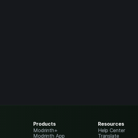
Products
Resources
Modrinth+
Help Center
Modrinth App
Translate