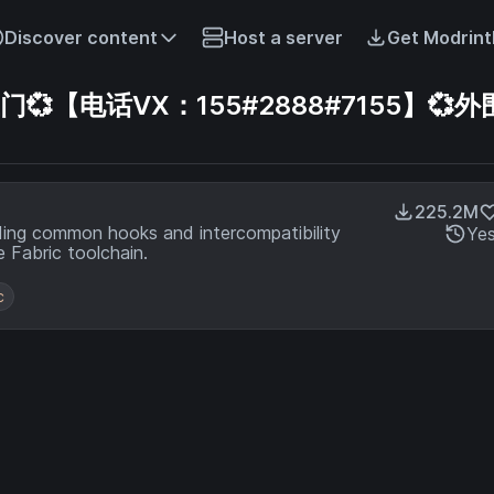
Discover content
Host a server
Get Modrint
【电话VX：155#2888#7155】💞外
225.2M
ding common hooks and intercompatibility
Ye
 Fabric toolchain.
c