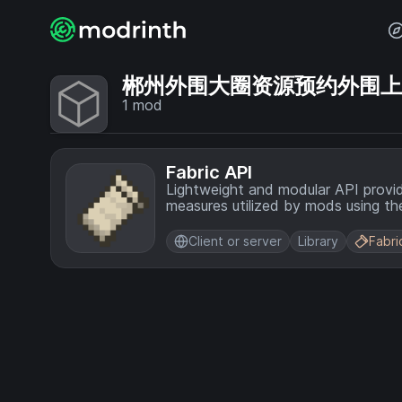
郴州外围大圈资源预约外围上门💞
1
mod
Fabric API
Lightweight and modular API provi
measures utilized by mods using the
Client or server
Library
Fabri