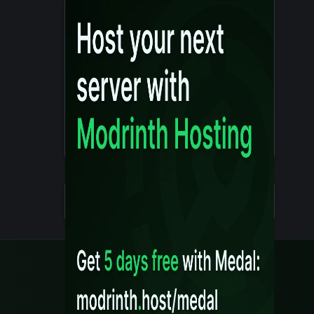
Details
Created 10 months ago
Legal
Content Rules
Terms of Use