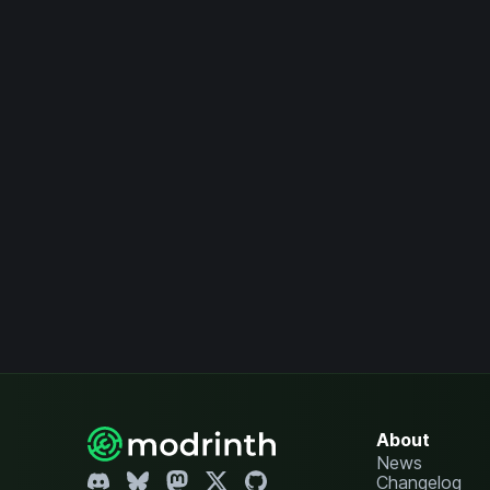
About
News
Changelog