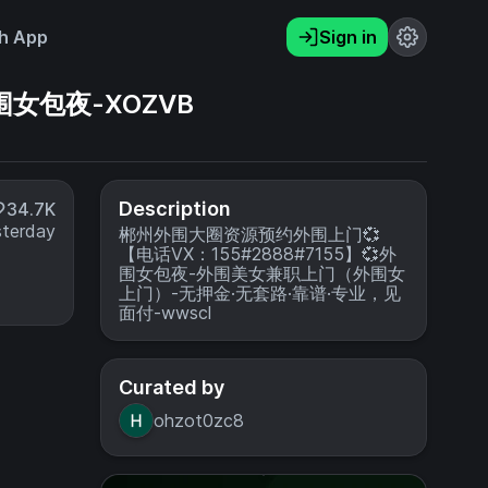
h App
Sign in
围女包夜-XOZVB
Description
34.7K
sterday
郴州外围大圈资源预约外围上门💞
【电话VX：155#2888#7155】💞外
围女包夜-外围美女兼职上门（外围女
上门）-无押金·无套路·靠谱·专业，见
面付-wwscl
Curated by
ohzot0zc8