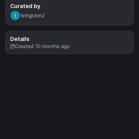
Curated by
5nhgickm2
Details
Created 10 months ago