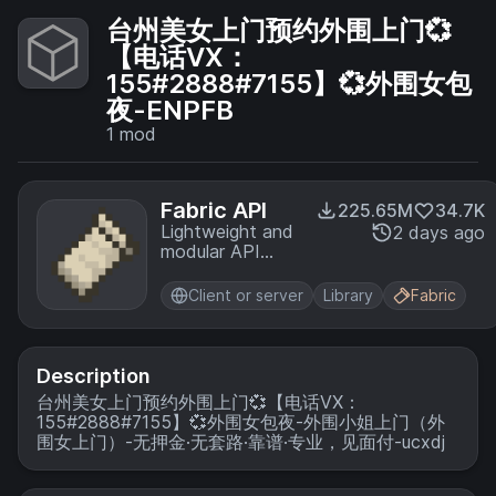
台州美女上门预约外围上门💞
【电话VX：
155#2888#7155】💞外围女包
夜-ENPFB
1
mod
Fabric API
225.65M
34.7K
Lightweight and
2 days ago
modular API
providing
common hooks
Client or server
Library
Fabric
and
intercompatibility
measures utilized
by mods using
Description
the Fabric
台州美女上门预约外围上门💞【电话VX：
toolchain.
155#2888#7155】💞外围女包夜-外围小姐上门（外
围女上门）-无押金·无套路·靠谱·专业，见面付-ucxdj