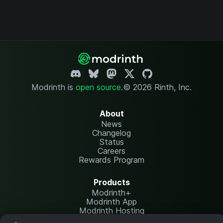
Modrinth is
open source
.
© 2026 Rinth, Inc.
About
News
Changelog
Status
Careers
Rewards Program
Products
Modrinth+
Modrinth App
Modrinth Hosting