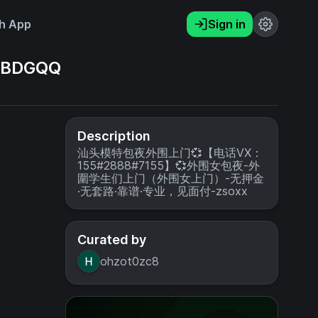
h App
Sign in
BDGQQ
Description
汕头模特包夜外围上门💞【电话VX：
155#2888#7155】💞外围女包夜-外
圍学生们上门（外围女上门）-无押金
·无套路·靠谱·专业，见面付-zsoxx
Curated by
ohzot0zc8