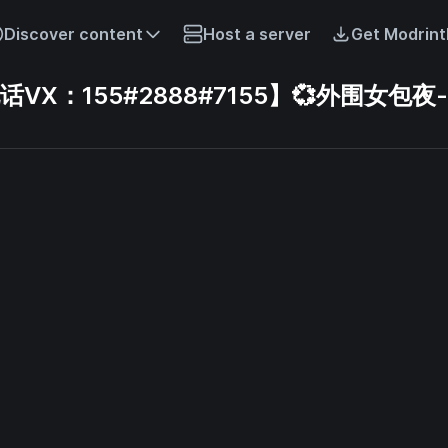
Discover content
Host a server
Get Modrint
X：155#2888#7155】💞外围女包夜-