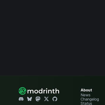
About
News
Changelog
Status