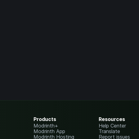
Products
Resources
Modrinth+
Help Center
Modrinth App
Translate
Modrinth Hosting
Report issues