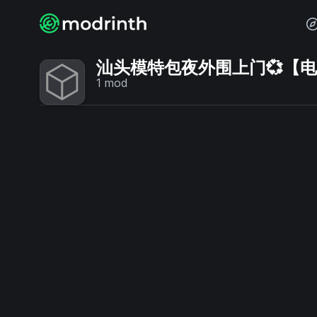
汕头模特包夜外围上门💞【电话V
1
mod