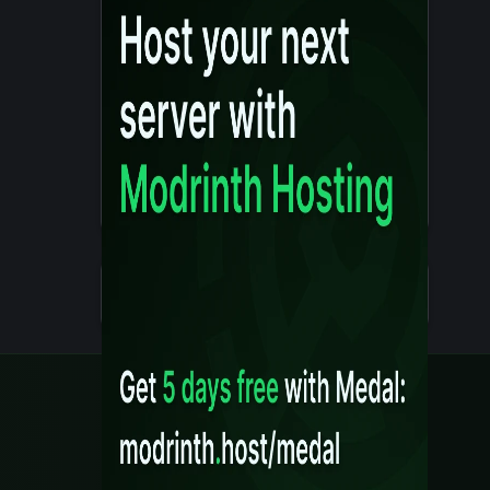
Details
Created 10 months ago
Legal
Content Rules
Terms of Use
Privacy Policy