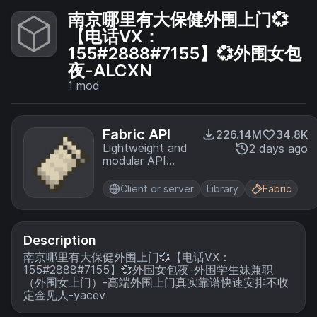
南京哪里有大保健外围上门💞
【电话VX：
155#2888#7155】💞外围女包
夜-ALCXN
1
mod
Fabric API
226.14M
34.8K
Lightweight and
2 days ago
modular API
providing
common hooks
Client or server
Library
Fabric
and
intercompatibility
measures utilized
by mods using
Description
the Fabric
南京哪里有大保健外围上门💞【电话VX：
toolchain.
155#2888#7155】💞外围女包夜-外围学生妹兼职
（外围女上门）-高端外围上门真实靠谱快速安排不收
定金见人-yacev