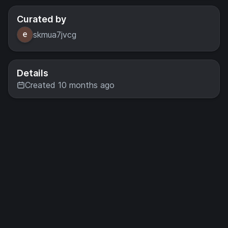
Curated by
skmua7jvcg
Details
Created 10 months ago