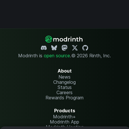
Modrinth is
open source
.
© 2026 Rinth, Inc.
About
News
Changelog
Status
Careers
Rewards Program
Products
Modrinth+
Modrinth App
Modrinth Hosting