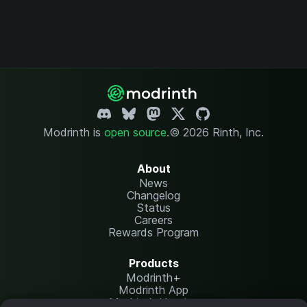
Modrinth is
open source
.
© 2026 Rinth, Inc.
About
News
Changelog
Status
Careers
Rewards Program
Products
Modrinth+
Modrinth App
Modrinth Hosting