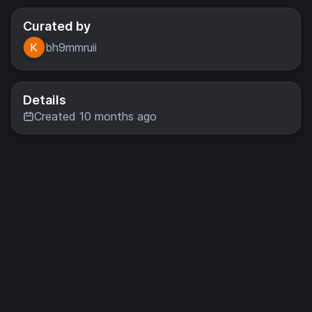
Curated by
bh9mmruii
Details
Created 10 months ago