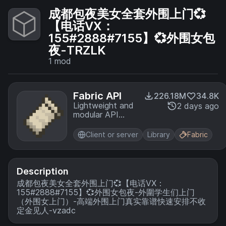
成都包夜美女全套外围上门💞
【电话VX：
155#2888#7155】💞外围女包
夜-TRZLK
1
mod
Fabric API
226.18M
34.8K
Lightweight and
2 days ago
modular API
providing
common hooks
Client or server
Library
Fabric
and
intercompatibility
measures utilized
by mods using
Description
the Fabric
成都包夜美女全套外围上门💞【电话VX：
toolchain.
155#2888#7155】💞外围女包夜-外圍学生们上门
（外围女上门）-高端外围上门真实靠谱快速安排不收
定金见人-vzadc