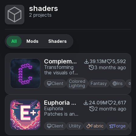
shaders
2
projects
All
Mods
Shaders
Complemen
39.13M
5,592
tary Shader
Transforming
3 months ago
the visuals of
s - Unbound
Minecraft with
Colored
exceptional
Client
Fantasy
Iris
O
Lighting
quality, detail,
and
performance.
Euphoria Pa
24.09M
2,617
tches
Euphoria
2 months ago
Patches is an
add-on for
Complementary
Client
Utility
Fabric
Forge
Shaders,
extending it