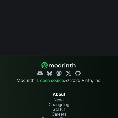
Modrinth is
open source
.
© 2026 Rinth, Inc.
About
News
Changelog
Status
Careers