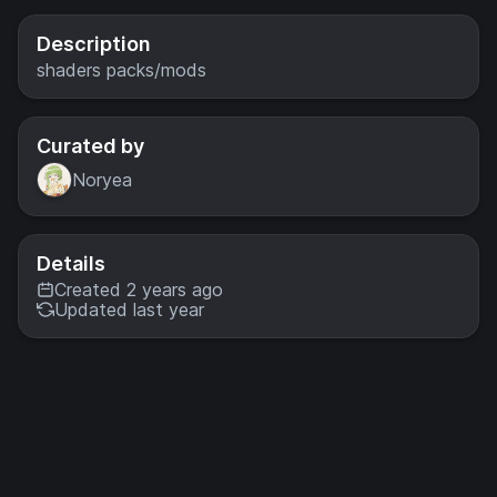
with more
optional
Description
features and
shaders packs/mods
settings.
Curated by
Noryea
Details
Created 2 years ago
Updated last year