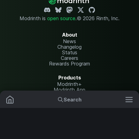
Modrinth is
open source
.
© 2026 Rinth, Inc.
About
News
Changelog
Status
Careers
Rewards Program
Products
Modrinth+
Modrinth App
Modrinth Hosting
Search
Mods
Resource Packs
Resources
Help Center
Translate
Data Packs
Settings
Shaders
Report issues
API documentation