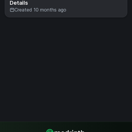
Details
Created 10 months ago