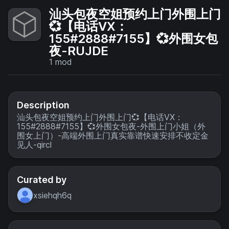
汕头包夜空姐预约上门外围上门
💞【电话VX：
155#2888#7155】💞外围女包
夜-RUJDE
1
mod
Description
汕头包夜空姐预约上门外围上门💞【电话VX：
155#2888#7155】💞外围女包夜-外围上门小姐（外
围女上门）-高端外围上门真实靠谱快速安排不收定金
见人-qircl
Curated by
xsiehqh6q