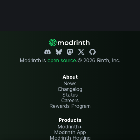
Modrinth is
open source
.
© 2026 Rinth, Inc.
About
News
Changelog
Status
Careers
Rewards Program
Products
Modrinth+
Modrinth App
Modrinth Hosting