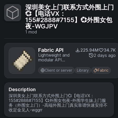
深圳美女上门联系方式外围上门
💞【电话VX：
155#2888#7155】💞外围女包
夜-WGJPV
1
mod
Fabric API
225.94M
34.7K
Lightweight and
2 days ago
modular API
providing
common hooks
Client or server
Library
Fabric
and
intercompatibility
measures utilized
by mods using
Description
the Fabric
深圳美女上门联系方式外围上门💞【电话VX：
toolchain.
155#2888#7155】💞外围女包夜-外围学生妹上门服
务（外围女上门）-高端外围上门真实靠谱快速安排不
收定金见人-wggrr