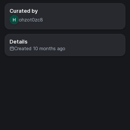
Curated by
ohzot0zc8
Details
Created 10 months ago