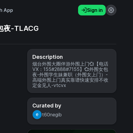
h App
Sign in
夜-TLACG
Description
烟台外围大圈伴游外围上门💞【电话
VX：155#2888#7155】💞外围女包
夜-外围学生妹兼职（外围女上门）-
高端外围上门真实靠谱快速安排不收
定金见人-vtcvx
Curated by
t60negib