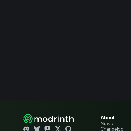
About
News
Changelog