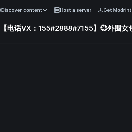
Discover content
Host a server
Get Modrint
话VX：155#2888#7155】💞外围女包