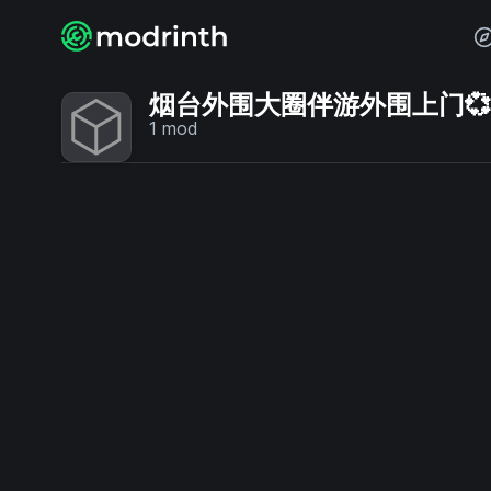
烟台外围大圈伴游外围上门💞【电
1
mod