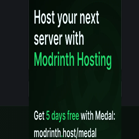
Details
Created 10 months ago
Legal
Content Rules
Terms of Use