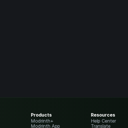
Products
Resources
Modrinth+
Help Center
Modrinth App
Translate