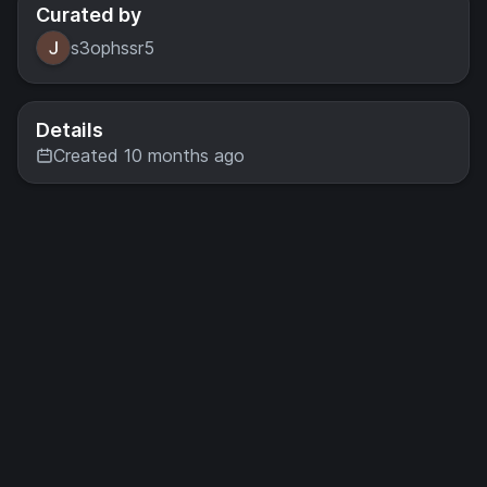
Curated by
s3ophssr5
Details
Created 10 months ago