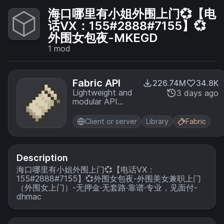
海口哪里有小姐外围上门💞【电
话VX：155#2888#7155】💞
外围女包夜-MKEGD
1
mod
Fabric API
226.74M
34.8K
Lightweight and
3 days ago
modular API
providing
common hooks
Client or server
Library
Fabric
and
intercompatibility
measures utilized
by mods using
Description
the Fabric
海口哪里有小姐外围上门💞【电话VX：
toolchain.
155#2888#7155】💞外围女包夜-外围美女兼职上门
（外围女上门）-无押金·无套路·靠谱·专业，见面付-
dhmac