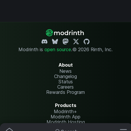
Modrinth is
open source
.
© 2026 Rinth, Inc.
About
News
Changelog
Status
Careers
Rewards Program
Products
Modrinth+
Modrinth App
Modrinth Hosting