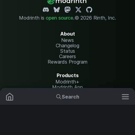
Modrinth is
open source
.
© 2026 Rinth, Inc.
About
News
Changelog
Status
Careers
Rewards Program
Products
Modrinth+
Modrinth App
Modrinth Hosting
Search
Mods
Plugins
Resources
Help Center
Translate
Data Packs
Settings
Shaders
Report issues
API documentation