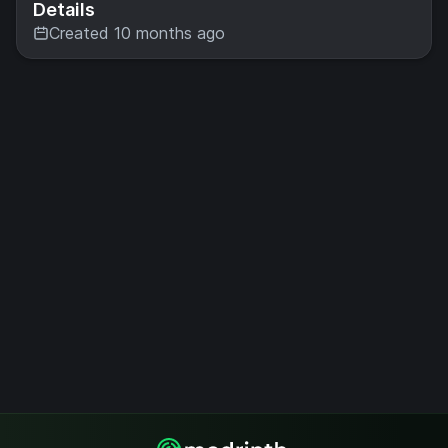
Details
Created 10 months ago