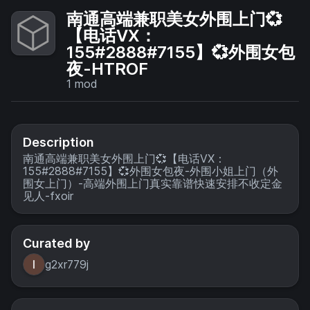
南通高端兼职美女外围上门💞
【电话VX：
155#2888#7155】💞外围女包
夜-HTROF
1
mod
Description
南通高端兼职美女外围上门💞【电话VX：
155#2888#7155】💞外围女包夜-外围小姐上门（外
围女上门）-高端外围上门真实靠谱快速安排不收定金
见人-fxoir
Curated by
g2xr779j