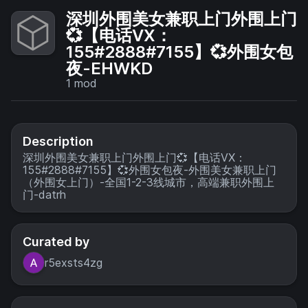
深圳外围美女兼职上门外围上门
💞【电话VX：
155#2888#7155】💞外围女包
夜-EHWKD
1
mod
Description
深圳外围美女兼职上门外围上门💞【电话VX：
155#2888#7155】💞外围女包夜-外围美女兼职上门
（外围女上门）-全国1-2-3线城市，高端兼职外围上
门-datrh
Curated by
r5exsts4zg