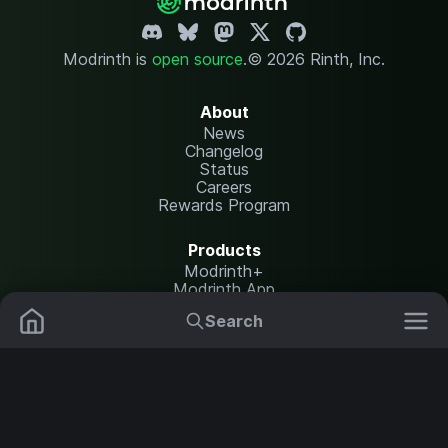
Modrinth is
open source
.
© 2026 Rinth, Inc.
About
News
Changelog
Status
Careers
Rewards Program
Products
Modrinth+
Modrinth App
Modrinth Hosting
Search
Mods
Resource Packs
Resources
Help Center
Translate
Data Packs
Settings
Shaders
Report issues
API documentation