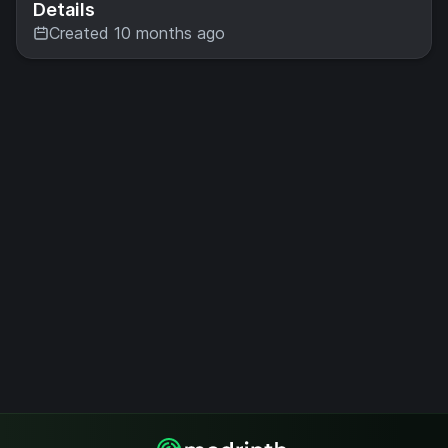
Details
Created 10 months ago