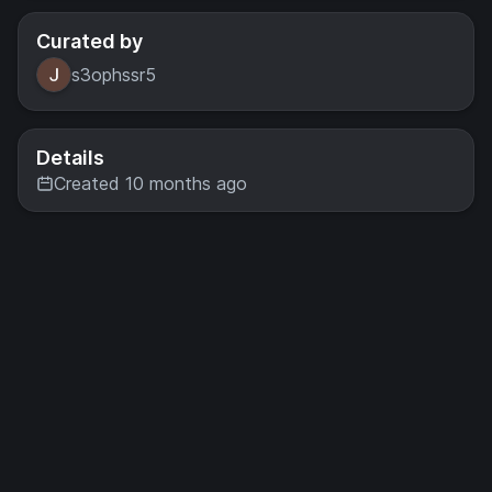
Curated by
s3ophssr5
Details
Created 10 months ago