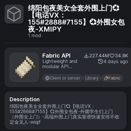
绵阳包夜美女全套外围上门💞
【电话VX：
155#2888#7155】💞外围女包
夜-XMIPY
1
mod
Fabric API
227.44M
34.8K
Lightweight and
4 days ago
modular API
providing
common hooks
Client or server
Library
Fabric
and
intercompatibility
measures utilized
by mods using
Description
the Fabric
绵阳包夜美女全套外围上门💞【电话VX：
toolchain.
155#2888#7155】💞外围女包夜-外圍学生们上门
（外围女上门）-高端外围上门真实靠谱快速安排不收
定金见人-wiqjf