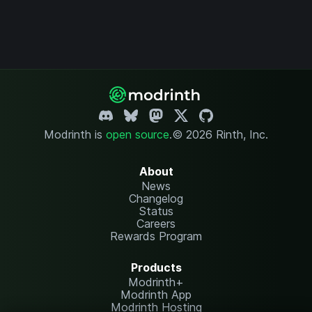
Modrinth is
open source
.
© 2026 Rinth, Inc.
About
News
Changelog
Status
Careers
Rewards Program
Products
Modrinth+
Modrinth App
Modrinth Hosting