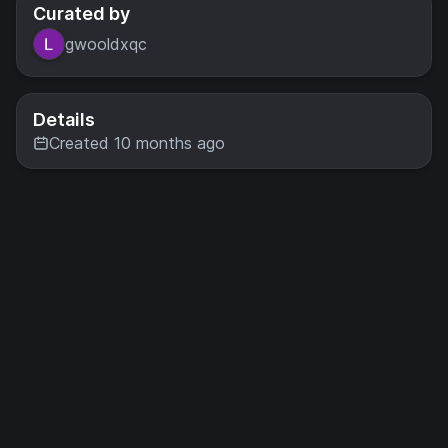
Curated by
gwooldxqc
Details
Created 10 months ago