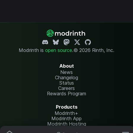
Modrinth is
open source
.
© 2026 Rinth, Inc.
About
News
Changelog
Status
Careers
Rewards Program
Products
Modrinth+
Modrinth App
Modrinth Hosting