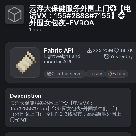
云浮大保健服务外围上门💞【电
话VX：155#2888#7155】💞
外围女包夜-EVROA
1
mod
Fabric API
225.25M
34.7K
Lightweight and
Yesterday
modular API
providing
common hooks
Client or server
Library
Fabric
and
intercompatibility
measures utilized
by mods using
Description
the Fabric
云浮大保健服务外围上门💞【电话VX：
toolchain.
155#2888#7155】💞外围女包夜-外圍学生们上门
（外围女上门）-全国1-2-3线城市，高端兼职外围上
门-glsgr