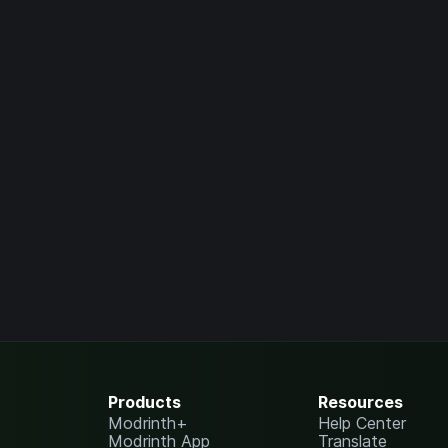
Products
Resources
Modrinth+
Help Center
Modrinth App
Translate