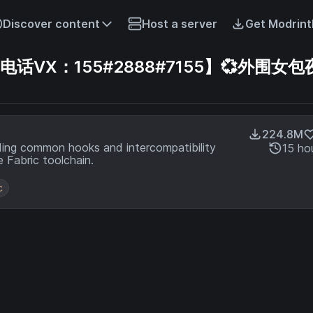
Discover content
Host a server
Get Modrint
VX：155#2888#7155】💞外围女包夜
224.8M
ding common hooks and intercompatibility
15 ho
 Fabric toolchain.
c