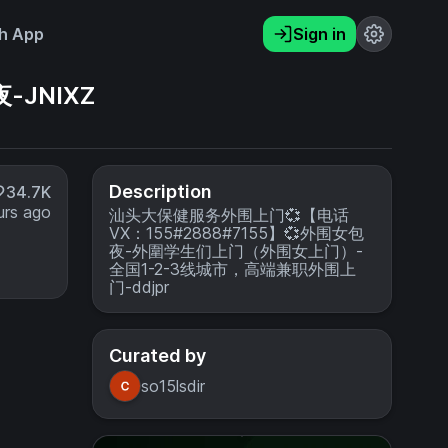
h App
Sign in
-JNIXZ
Description
34.7K
urs ago
汕头大保健服务外围上门💞【电话
VX：155#2888#7155】💞外围女包
夜-外圍学生们上门（外围女上门）-
全国1-2-3线城市，高端兼职外围上
门-ddjpr
Curated by
so15lsdir