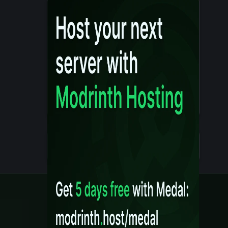
Details
Created 10 months ago
Legal
Content Rules
Terms of Use