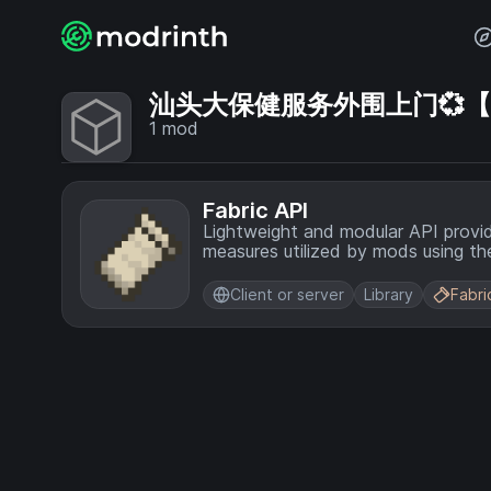
汕头大保健服务外围上门💞【电话
1
mod
Fabric API
Lightweight and modular API provi
measures utilized by mods using the
Client or server
Library
Fabri