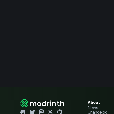
About
News
Changelog