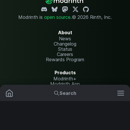
Modrinth is
open source
.
© 2026 Rinth, Inc.
About
News
Changelog
Status
Careers
Rewards Program
Products
Modrinth+
Modrinth App
Modrinth Hosting
Search
Mods
Resource Packs
Resources
Help Center
Translate
Data Packs
Settings
Shaders
Report issues
API documentation