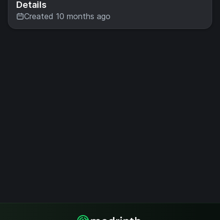
Details
Created 10 months ago