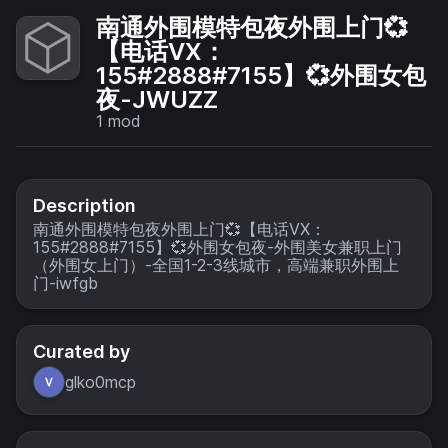
南通外围模特包夜外围上门💞
【电话VX：
155#2888#7155】💞外围女包
夜-JWUZZ
1
mod
Description
南通外围模特包夜外围上门💞【电话VX：
155#2888#7155】💞外围女包夜-外围美女兼职上门
（外围女上门）-全国1-2-3线城市，高端兼职外围上
门-iwfgb
Curated by
glko0mcp