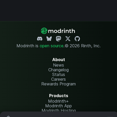
Modrinth is
open source
.
© 2026 Rinth, Inc.
About
News
Changelog
Status
Careers
Rewards Program
Products
Modrinth+
Modrinth App
Modrinth Hosting