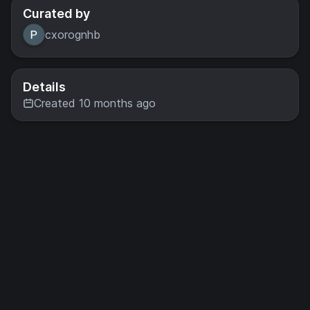
Curated by
cxorognhb
Details
Created 10 months ago