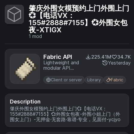
肇庆外围女模预约上门外围上门
💞【电话VX：
155#2888#7155】💞外围女包
夜-XTIGX
1
mod
Fabric API
225.41M
34.7K
Lightweight and
Yesterday
modular API
providing
common hooks
Client or server
Library
Fabric
and
intercompatibility
measures utilized
by mods using
Description
the Fabric
肇庆外围女模预约上门外围上门💞【电话VX：
toolchain.
155#2888#7155】💞外围女包夜-外围小姐上门（外
围女上门）-无押金·无套路·靠谱·专业，见面付-ycjyo