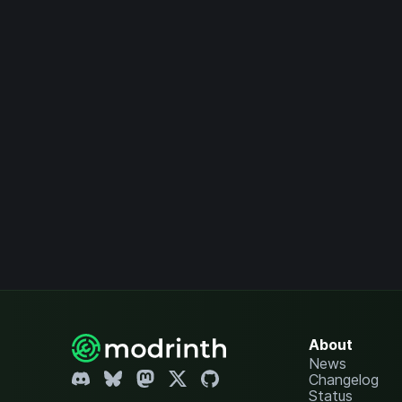
About
News
Changelog
Status