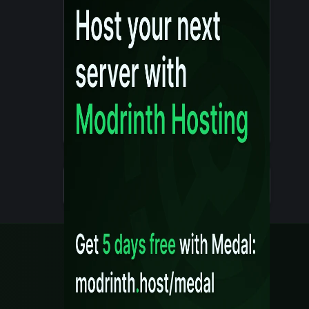
Details
Created 10 months ago
Legal
Content Rules
Terms of Use
Privacy Policy