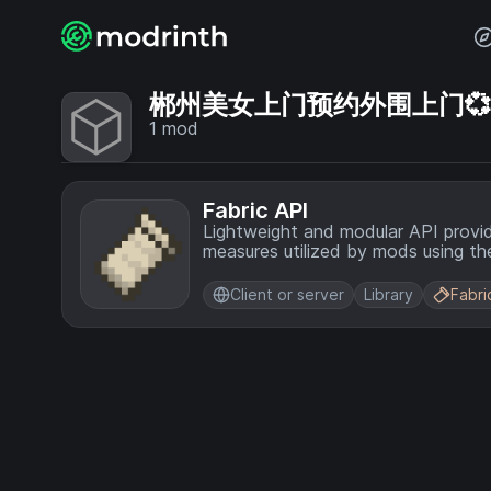
郴州美女上门预约外围上门💞【电
1
mod
Fabric API
Lightweight and modular API provi
measures utilized by mods using the
Client or server
Library
Fabri