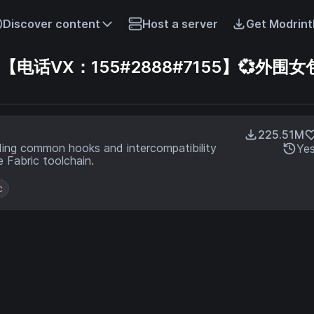
Discover content
Host a server
Get Modrint
话VX：155#2888#7155】💞外围女包
225.51M
ding common hooks and intercompatibility
Ye
 Fabric toolchain.
c