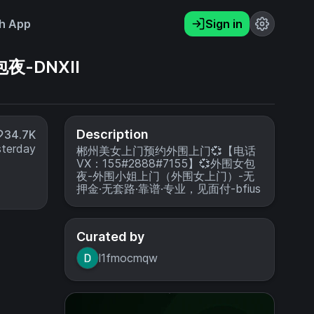
h App
Sign in
夜-DNXII
Description
34.7K
sterday
郴州美女上门预约外围上门💞【电话
VX：155#2888#7155】💞外围女包
夜-外围小姐上门（外围女上门）-无
押金·无套路·靠谱·专业，见面付-bfius
Curated by
l1fmocmqw