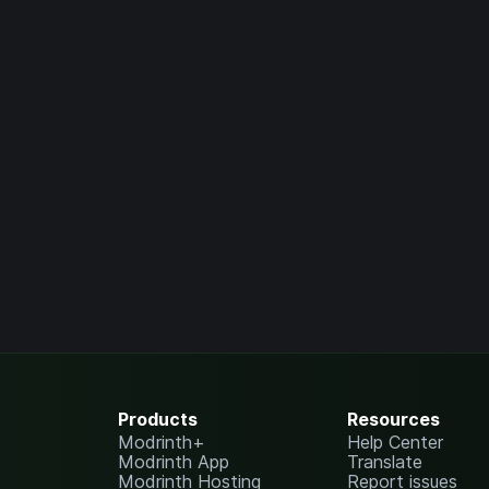
Products
Resources
Modrinth+
Help Center
Modrinth App
Translate
Modrinth Hosting
Report issues