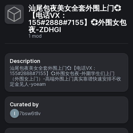
汕尾包夜美女全套外围上门💞
【电话VX：
155#2888#7155】💞外围女包
夜-ZDHGI
1
mod
Description
汕尾包夜美女全套外围上门💞【电话VX：
155#2888#7155】💞外围女包夜-外圍学生们上门
（外围女上门）-高端外围上门真实靠谱快速安排不收
定金见人-yoeam
Curated by
7bsw6tllv