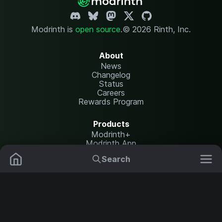
Modrinth is
open source
.
© 2026 Rinth, Inc.
About
News
Changelog
Status
Careers
Rewards Program
Products
Modrinth+
Modrinth App
Modrinth Hosting
Search
Mods
Resource Packs
Resources
Help Center
Translate
Data Packs
Settings
Shaders
Report issues
API documentation