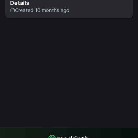
Details
Created 10 months ago