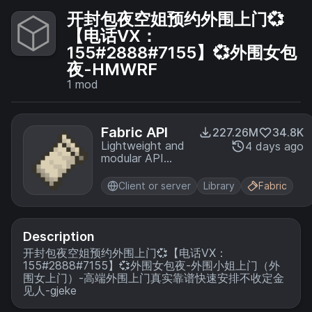
开封包夜空姐预约外围上门💞
【电话VX：
155#2888#7155】💞外围女包
夜-HMWRF
1
mod
Fabric API
227.26M
34.8K
Lightweight and
4 days ago
modular API
providing
common hooks
Client or server
Library
Fabric
and
intercompatibility
measures utilized
by mods using
Description
the Fabric
开封包夜空姐预约外围上门💞【电话VX：
toolchain.
155#2888#7155】💞外围女包夜-外围小姐上门（外
围女上门）-高端外围上门真实靠谱快速安排不收定金
见人-gjeke