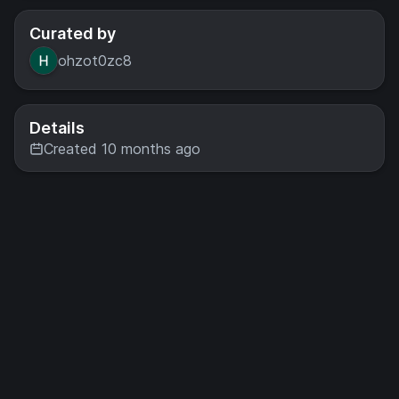
Curated by
ohzot0zc8
Details
Created 10 months ago