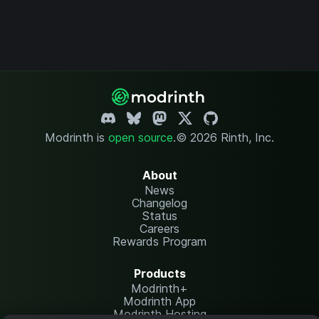
Modrinth is
open source
.
© 2026 Rinth, Inc.
About
News
Changelog
Status
Careers
Rewards Program
Products
Modrinth+
Modrinth App
Modrinth Hosting