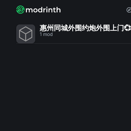
惠州同城外围约炮外围上门💞【电
1
mod