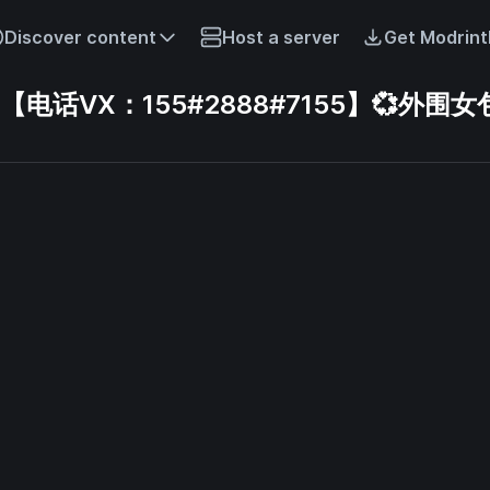
Discover content
Host a server
Get Modrint
话VX：155#2888#7155】💞外围女