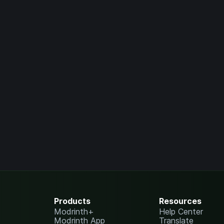
Products
Resources
Modrinth+
Help Center
Modrinth App
Translate