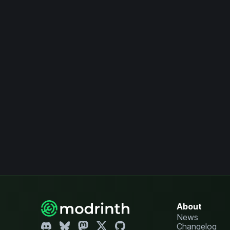
About
News
Changelog