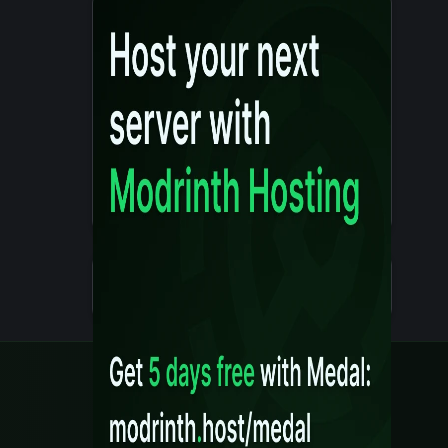
Details
Created 10 months ago
Legal
Content Rules
Terms of Use