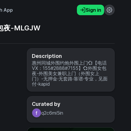
h App
Sign in
包夜-MLGJW
Description
惠州同城外围约炮外围上门💞【电话
VX：155#2888#7155】💞外围女包
夜-外围美女兼职上门（外围女上
门）-无押金·无套路·靠谱·专业，见面
付-kapid
Curated by
q2c6mi5in