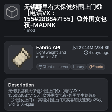
无锡哪里有大保健外围上门💞
【电话VX：
155#2888#7155】💞外围女包
夜-MADNK
1
mod
Fabric API
227.44M
34.8K
Lightweight and
4 days ago
modular API
providing
common hooks
Client or server
Library
Fabric
and
intercompatibility
measures utilized
by mods using
Description
the Fabric
无锡哪里有大保健外围上门💞【电话VX：
toolchain.
155#2888#7155】💞外围女包夜-外围学生妹兼职
（外围女上门）-高端外围上门真实靠谱快速安排不收
定金见人-kplur