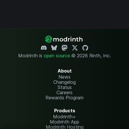
Modrinth is
open source
.
© 2026 Rinth, Inc.
About
News
Changelog
Status
Careers
Rewards Program
Products
Modrinth+
Modrinth App
Modrinth Hosting