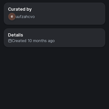
Curated by
uufzahcvo
Details
Created 10 months ago