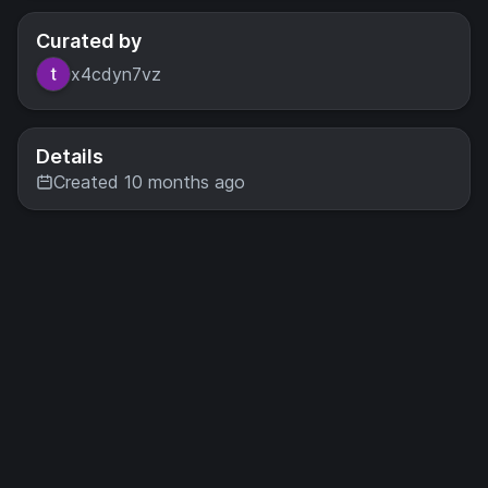
Curated by
x4cdyn7vz
Details
Created 10 months ago