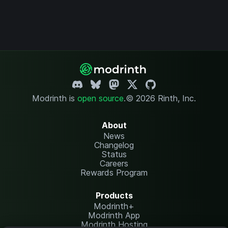
Modrinth is
open source
.
© 2026 Rinth, Inc.
About
News
Changelog
Status
Careers
Rewards Program
Products
Modrinth+
Modrinth App
Modrinth Hosting