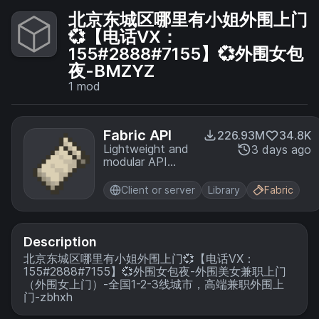
北京东城区哪里有小姐外围上门
💞【电话VX：
155#2888#7155】💞外围女包
夜-BMZYZ
1
mod
Fabric API
226.93M
34.8K
Lightweight and
3 days ago
modular API
providing
common hooks
Client or server
Library
Fabric
and
intercompatibility
measures utilized
by mods using
Description
the Fabric
北京东城区哪里有小姐外围上门💞【电话VX：
toolchain.
155#2888#7155】💞外围女包夜-外围美女兼职上门
（外围女上门）-全国1-2-3线城市，高端兼职外围上
门-zbhxh