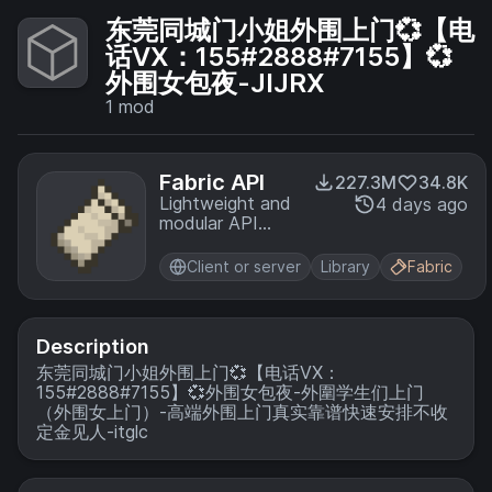
东莞同城门小姐外围上门💞【电
话VX：155#2888#7155】💞
外围女包夜-JIJRX
1
mod
Fabric API
227.3M
34.8K
Lightweight and
4 days ago
modular API
providing
common hooks
Client or server
Library
Fabric
and
intercompatibility
measures utilized
by mods using
Description
the Fabric
东莞同城门小姐外围上门💞【电话VX：
toolchain.
155#2888#7155】💞外围女包夜-外圍学生们上门
（外围女上门）-高端外围上门真实靠谱快速安排不收
定金见人-itglc