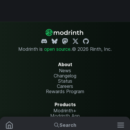
Modrinth is
open source
.
© 2026 Rinth, Inc.
About
News
Changelog
Status
Careers
Rewards Program
Products
Modrinth+
Modrinth App
Modrinth Hosting
Search