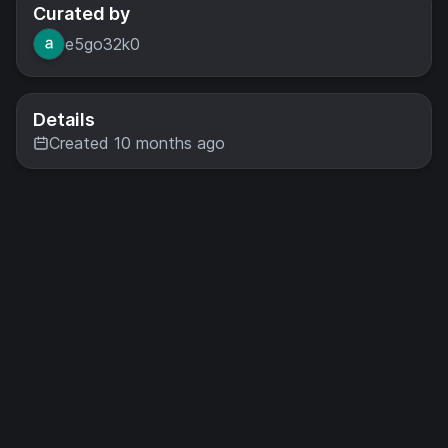
Curated by
e5go32k0
Details
Created 10 months ago