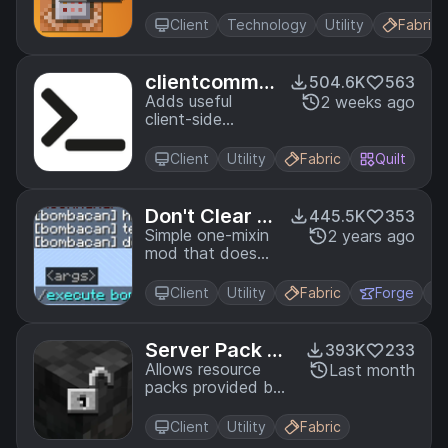
Block UI
Client
Technology
Utility
Fabric
clientcomma
504.6K
563
nds
Adds useful
2 weeks ago
client-side
commands
Client
Utility
Fabric
Quilt
Don't Clear C
445.5K
353
hat History
Simple one-mixin
2 years ago
mod that doesn't
clear the
messages you've
Client
Utility
Fabric
Forge
sent from up
arrow on
disconnect/relog.
Server Pack Un
393K
233
locker
Allows resource
Last month
packs provided by
servers to be
overridden and
Client
Utility
Fabric
moved or ignored.