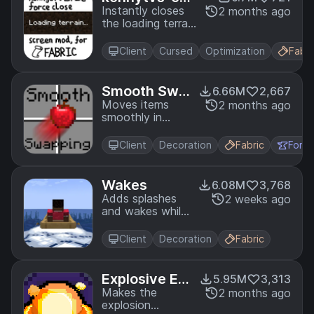
April Fools,
c-force-close
Instantly closes
2 months ago
Bedrock)
the loading terrain
-loading-scre
screen on world
en-mod-for-f
changing and
abric
Client
Cursed
Optimization
Fabri
drastically
reduces the
resource pack
Smooth Swa
6.66M
2,667
loading screen
pping
Moves items
2 months ago
duration
smoothly in
inventories
Client
Decoration
Fabric
Forg
Wakes
6.08M
3,768
Adds splashes
2 weeks ago
and wakes while
traveling on
water
Client
Decoration
Fabric
Explosive En
5.95M
3,313
hancement
Makes the
2 months ago
explosion