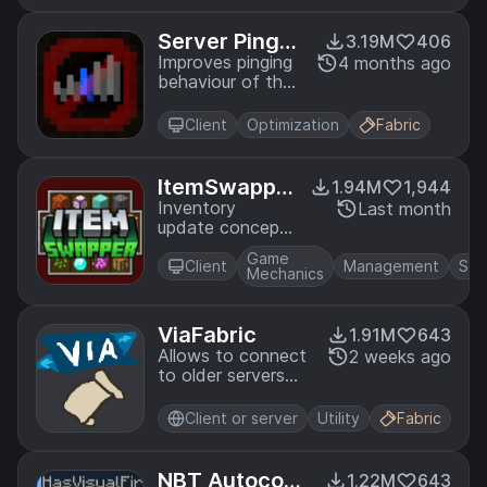
selectively.
Server Pinger
3.19M
406
Fixer
Improves pinging
4 months ago
behaviour of the
multiplayer server
list
Client
Optimization
Fabric
ItemSwappe
1.94M
1,944
r
Inventory
Last month
update concept
for hotswapping
Game
items.
Client
Management
Sto
Mechanics
ViaFabric
1.91M
643
Allows to connect
2 weeks ago
to older servers
with older versions
Client or server
Utility
Fabric
NBT Autocom
1.22M
643