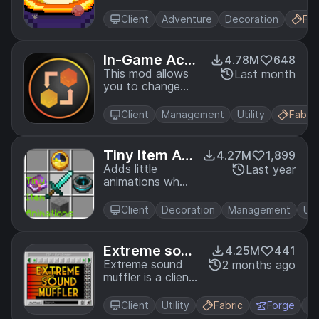
animation look
cooler.
Client
Adventure
Decoration
Fab
In-Game Acco
4.78M
648
unt Switcher
This mod allows
Last month
you to change
your logged in
account in-game,
Client
Management
Utility
Fabric
without restarting
Minecraft
Tiny Item Ani
4.27M
1,899
mations
Adds little
Last year
animations when
you pick up or
insert items with
Client
Decoration
Management
Uti
your mouse.
Extreme soun
4.25M
441
d muffler
Extreme sound
2 months ago
muffler is a client
side mod that
allows you to
Client
Utility
Fabric
Forge
muffle sounds