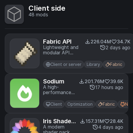
Client side
48
mods
Fabric API
226.04M
34.7K
Lightweight and
2 days ago
modular API
providing
common hooks
Client or server
Library
Fabric
and
intercompatibility
measures utilized
Sodium
201.76M
39.6K
by mods using
A high-
17 hours ago
the Fabric
performance
toolchain.
rendering
engine
Client
Optimization
Fabric
Neo
replacement
for Minecraft,
which greatly
Iris Shader
157.31M
28.4K
improves
s
A modern
4 days ago
frame rates
shader pack