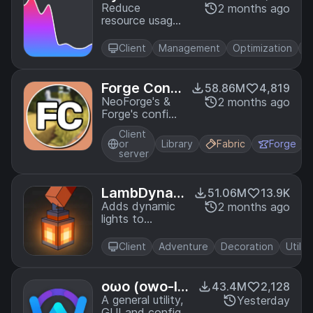
S
Reduce
2 months ago
resource usage
while Minecraft
is in the
Client
Management
Optimization
Ut
background,
idle, or on
battery.
Forge Confi
58.86M
4,819
g API Port
NeoForge's &
2 months ago
Forge's config
systems
Client
provided to
or
Library
Fabric
Forge
other modding
server
ecosystems.
Designed for a
multiloader
LambDyna
51.06M
13.9K
architecture.
micLights -
Adds dynamic
2 months ago
lights to
Dynamic Lig
Minecraft as
hts
the most
Client
Adventure
Decoration
Utility
feature-
complete and
optimized
oωo (owo-li
43.4M
2,128
dynamic lighting
b)
A general utility,
Yesterday
mod.
GUI and config