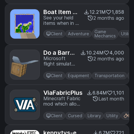
initialization
Boat Item Vi
12.21M
1,858
ew
See your held
2 months ago
items when in a
moving boat!
Game
Client
Adventure
Utility
Mechanics
Do a Barrel
10.24M
4,000
Roll
Microsoft
2 months ago
flight simulator
for Minecraft
elytras.
Client
Equipment
Transportation
ViaFabricPlus
6.84M
1,101
Minecraft Fabric
Last month
mod which allows
you to join
EVERY Minecraft
Client
Cursed
Library
Utility
Fa
server version
(Classic, Alpha,
Beta, Release,
kennytvs-epi
6.7M
721