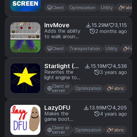
load in the
background,
Client
Optimization
Utility
Fabric
allowing you to
do other things
while waiting!
InvMove
15.29M
3,115
Adds the ability
2 months ago
to walk around
while in
inventories
Client
Transportation
Utility
Fabr
Starlight (F
15.19M
4,536
abric)
Rewrites the
3 years ago
light engine to
fix lighting
Client or
performance
Optimization
Fabric
server
and lighting
errors
LazyDFU
13.99M
4,205
Makes the
4 years ago
game boot
faster by
Client or
deferring non-
Optimization
Fabric
server
essential