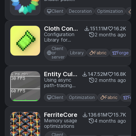
and reduces
loader for
micro-stutter.
Minecraft
Client
Decoration
Optimization
F
intended to
be compatible
with existing
Cloth Confi
151.11M
16.2K
OptiFine
g API
Configuration
2 months ago
shader packs
Library for
Minecraft
Client
Mods
or
Library
Fabric
Forge
server
Entity Culli
147.52M
16.8K
ng
Using async
2 months ago
path-tracing
to hide
Block-/Entities
Client
Optimization
Fabric
For
that are not
visible
FerriteCore
136.61M
15.7K
Memory usage
4 months ago
optimizations
Client