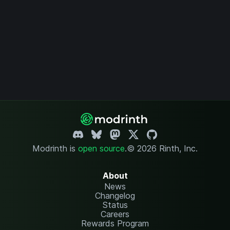
Modrinth is
open source
.
© 2026 Rinth, Inc.
About
News
Changelog
Status
Careers
Rewards Program