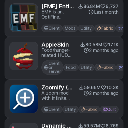
just like Optifine
[EMF] Entit
86.84M
9,727
but for Fabric
y Model Fea
EMF is an,
Last month
OptiFine
tures
format,
Custom Entity
Client
Mobs
Utility
Fabric
Fo
Model
replacement
mod available
AppleSkin
80.58M
17.1K
for Fabric and
Food/hunger-
2 months ago
Forge.
related HUD
improvements
Client
or
Food
Utility
Fabric
Fo
server
Zoomify (Z
59.66M
10.3K
oom)
A zoom mod
2 months ago
with infinite
customizability.
Client
Utility
Fabric
Quilt
Dynamic FP
59.57M
8,769