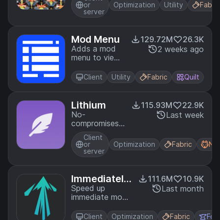
or
Optimization
Utility
Fabric
server
Mod Menu
129.72M
26.3K
Adds a mod
2 weeks ago
menu to view
the list of
mods you
Client
Utility
Fabric
Quilt
have installed.
Lithium
115.93M
22.9K
No-
Last week
compromises
game logic
Client
optimization
or
Optimization
Fabric
Ne
mod, useful
server
for both
single-player
games and
Immediately
111.6M
10.9K
multi-player
Fast
Speed up
Last month
servers.
immediate mode
rendering in
Minecraft
Client
Optimization
Fabric
For