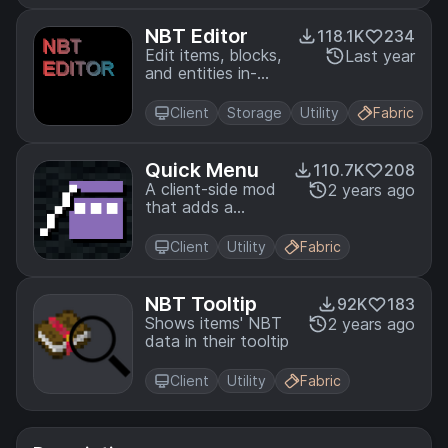
Works on MCCI,
Hypixel, Minebox
NBT Editor
118.1K
234
and more
Edit items, blocks,
Last year
and entities in-
game.
Client
Storage
Utility
Fabric
Quick Menu
110.7K
208
A client-side mod
2 years ago
that adds a
configurable
easy-to-access
Client
Utility
Fabric
menu that runs
basic repetitive
commands.
NBT Tooltip
92K
183
Shows items' NBT
2 years ago
data in their tooltip
Client
Utility
Fabric