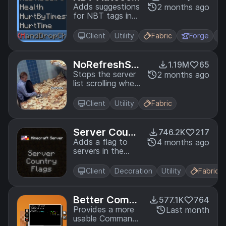
plete
Adds suggestions
2 months ago
for NBT tags in
commands
Client
Utility
Fabric
Forge
NoRefreshScr
1.19M
65
oll
Stops the server
2 months ago
list scrolling when
clicking the
"Refresh" button
Client
Utility
Fabric
in the Multiplayer
menu.
Server Count
746.2K
217
ry Flags
Adds a flag to
4 months ago
servers in the
server list which
tells where the
Client
Decoration
Utility
Fabric
server is located.
Better Comm
577.1K
764
and Block UI
Provides a more
Last month
usable Command