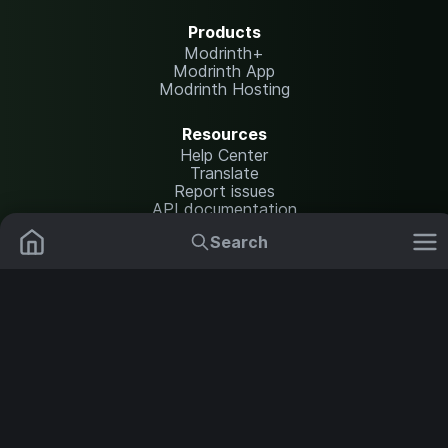
Products
Modrinth+
Modrinth App
Modrinth Hosting
Resources
Help Center
Translate
Report issues
API documentation
Search
Legal
Mods
Plugins
Content Rules
Terms of Use
Privacy Policy
Data Packs
Settings
Shaders
Security Notice
Copyright Policy and DMCA
NOT AN OFFICIAL MINECRAFT SERVICE. NOT APPROVED BY OR
ASSOCIATED WITH MOJANG OR MICROSOFT.
Resource Packs
Change theme
Modpacks
Servers