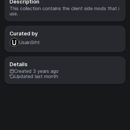
Description
This collection contains the client side mods that i
use.
Curated by
UsainSrht
Details
Created 3 years ago
Updated last month