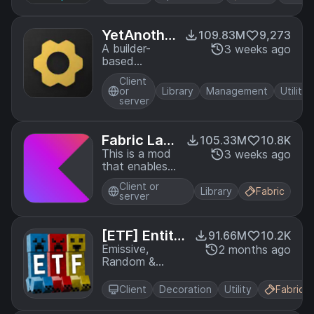
YetAnothe
109.83M
9,273
rConfigLib
A builder-
3 weeks ago
based
(YACL)
configuration
Client
library for
or
Library
Management
Utility
Minecraft!
server
Fabric Lan
105.33M
10.8K
guage Kotl
This is a mod
3 weeks ago
that enables
in
usage of the
Client or
Kotlin
Library
Fabric
server
programming
language for
Fabric mods.
[ETF] Entity
91.66M
10.2K
Texture Fea
Emissive,
2 months ago
Random &
tures
Custom texture
support for
Client
Decoration
Utility
Fabric
entities in
resourcepacks