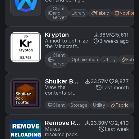
library for
Client
modding on
and
Library
Fabric
NeoForg
Fabric and Quilt
server
Krypton
38M
5,611
A mod to optimize
3 weeks ago
the Minecraft
networking stack
Client
or
Optimization
Utility
Fabric
server
Shulker Box
33.57M
9,877
Tooltip
View the
Last month
contents of
shulker boxes
from your
Client
Storage
Utility
Fabric
inventory
Remove Rel
23.39M
2,410
oading Scr
Makes
Last week
resource packs
een