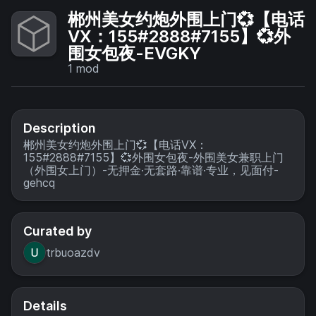
郴州美女约炮外围上门💞【电话
VX：155#2888#7155】💞外
围女包夜-EVGKY
1
mod
Description
郴州美女约炮外围上门💞【电话VX：
155#2888#7155】💞外围女包夜-外围美女兼职上门
（外围女上门）-无押金·无套路·靠谱·专业，见面付-
gehcq
Curated by
trbuoazdv
Details