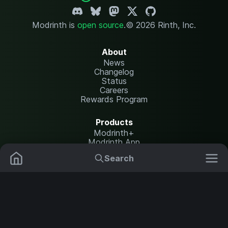
Modrinth is
open source
.
© 2026 Rinth, Inc.
About
News
Changelog
Status
Careers
Rewards Program
Products
Modrinth+
Modrinth App
Modrinth Hosting
Search
Mods
Resource Packs
Resources
Help Center
Translate
Data Packs
Settings
Shaders
Report issues
API documentation