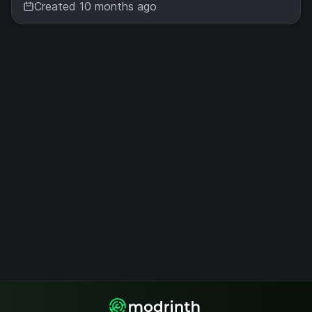
Created 10 months ago