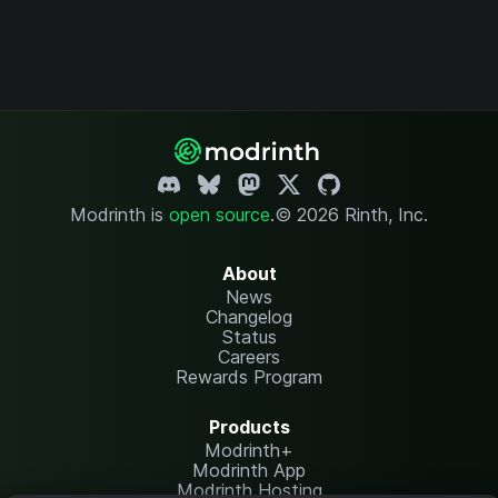
Modrinth is
open source
.
© 2026 Rinth, Inc.
About
News
Changelog
Status
Careers
Rewards Program
Products
Modrinth+
Modrinth App
Modrinth Hosting