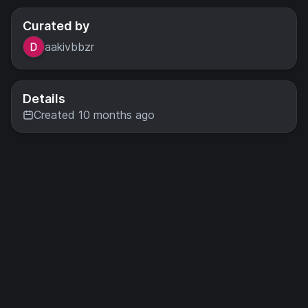
Curated by
aakivbbzr
Details
Created 10 months ago