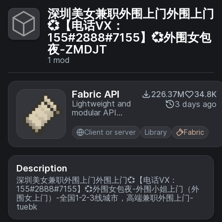
深圳美女兼职外围上门外围上门
💞【电话VX：
155#2888#7155】💞外围女包
夜-ZMDJT
1
mod
Fabric API
226.37M
34.8K
Lightweight and
3 days ago
modular API
providing
common hooks
Client or server
Library
Fabric
and
intercompatibility
measures utilized
by mods using
Description
the Fabric
深圳美女兼职外围上门外围上门💞【电话VX：
toolchain.
155#2888#7155】💞外围女包夜-外围小姐上门（外
围女上门）-全国1-2-3线城市，高端兼职外围上门-
tuebk