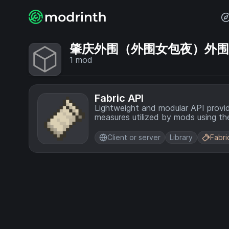
肇庆外围（外围女包夜）外围上门
1
mod
Fabric API
Lightweight and modular API provi
measures utilized by mods using the
Client or server
Library
Fabri