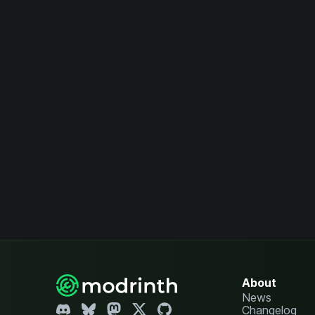
About
News
Changelog