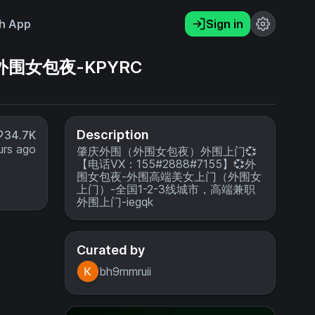
h App
Sign in
外围女包夜-KPYRC
Description
34.7K
urs ago
肇庆外围（外围女包夜）外围上门💞
【电话VX：155#2888#7155】💞外
围女包夜-外围高端美女上门（外围女
上门）-全国1-2-3线城市，高端兼职
外围上门-iegqk
Curated by
bh9mmruii