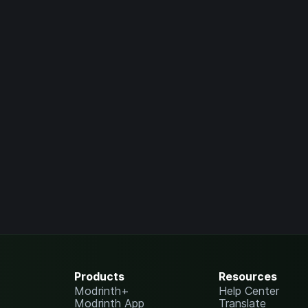
Products
Resources
Modrinth+
Help Center
Modrinth App
Translate