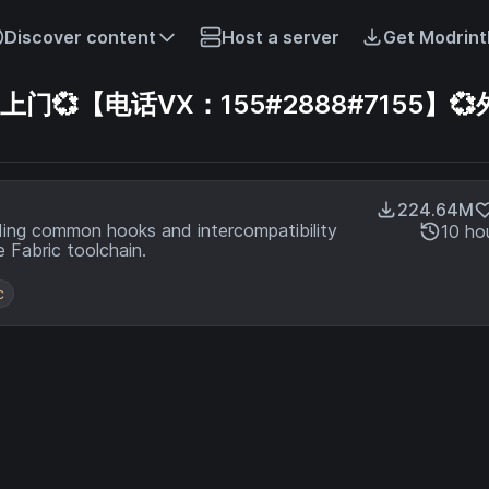
Discover content
Host a server
Get Modrint
【电话VX：155#2888#7155】💞
224.64M
ding common hooks and intercompatibility
10 ho
 Fabric toolchain.
c