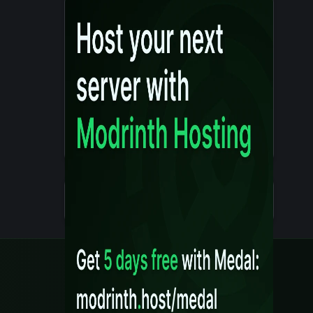
Details
Created 10 months ago
Legal
Content Rules
Terms of Use