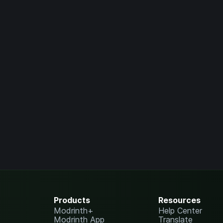
Products
Resources
Modrinth+
Help Center
Modrinth App
Translate