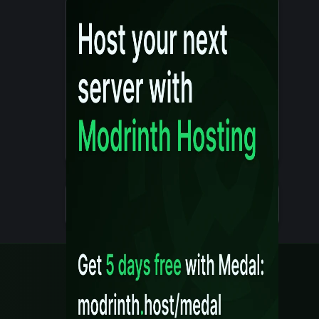
Details
Created 10 months ago
Legal
Content Rules
Terms of Use