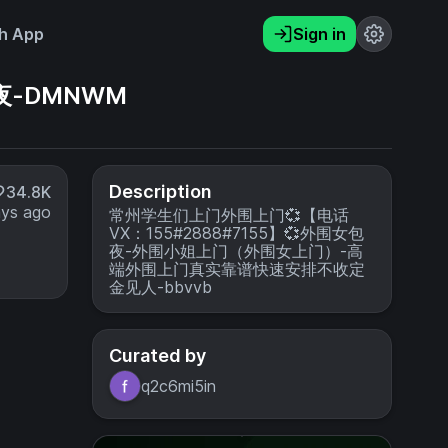
h App
Sign in
夜-DMNWM
Description
34.8K
ays ago
常州学生们上门外围上门💞【电话
VX：155#2888#7155】💞外围女包
夜-外围小姐上门（外围女上门）-高
端外围上门真实靠谱快速安排不收定
金见人-bbvvb
Curated by
q2c6mi5in