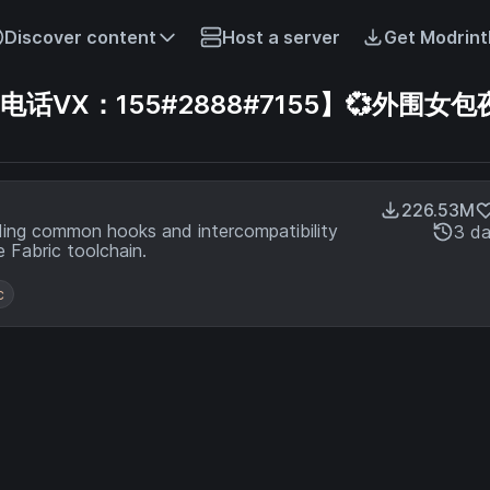
Discover content
Host a server
Get Modrint
VX：155#2888#7155】💞外围女包
226.53M
ding common hooks and intercompatibility
3 d
 Fabric toolchain.
c