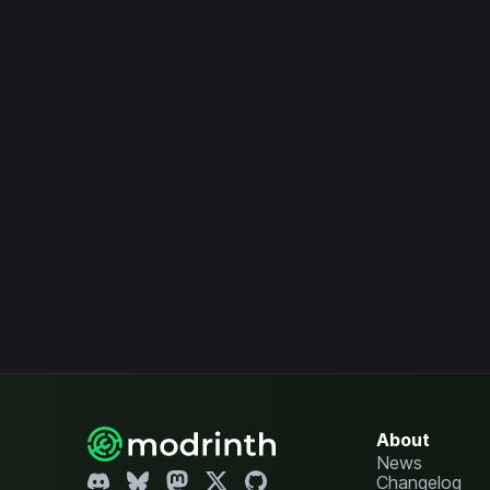
About
News
Changelog