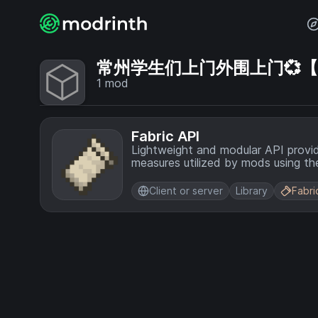
常州学生们上门外围上门💞【电话
1
mod
Fabric API
Lightweight and modular API provi
measures utilized by mods using the
Client or server
Library
Fabri