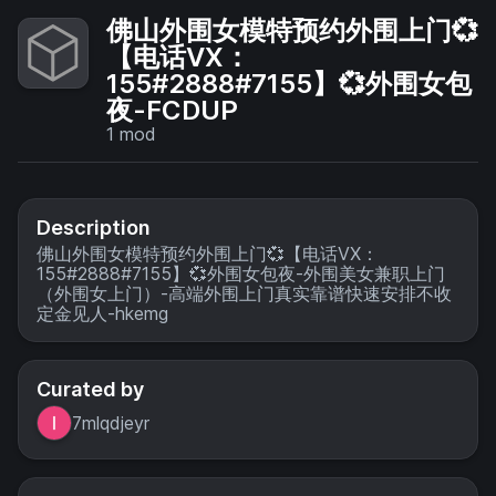
佛山外围女模特预约外围上门💞
【电话VX：
155#2888#7155】💞外围女包
夜-FCDUP
1
mod
Description
佛山外围女模特预约外围上门💞【电话VX：
155#2888#7155】💞外围女包夜-外围美女兼职上门
（外围女上门）-高端外围上门真实靠谱快速安排不收
定金见人-hkemg
Curated by
7mlqdjeyr