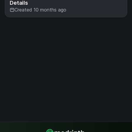
Details
Created 10 months ago