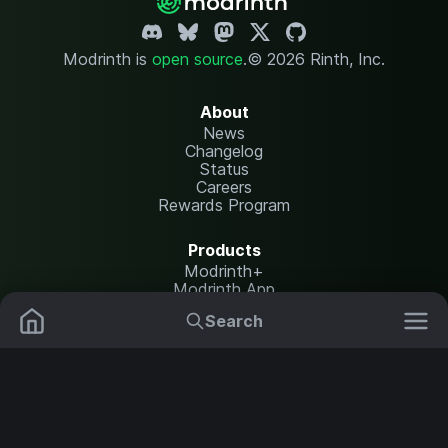
Modrinth is
open source
.
© 2026 Rinth, Inc.
About
News
Changelog
Status
Careers
Rewards Program
Products
Modrinth+
Modrinth App
Modrinth Hosting
Search
Mods
Resource Packs
Resources
Help Center
Translate
Data Packs
Settings
Shaders
Report issues
API documentation