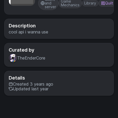
inventory
Game
and
Library
Quilt
Mechanics
server
Description
cool api i wanna use
Curated by
TheEnderCore
Details
Created 3 years ago
Updated last year