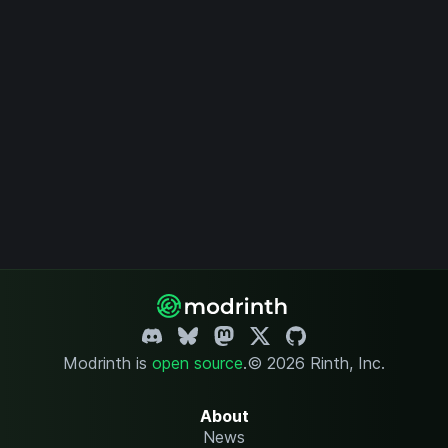
Modrinth is
open source
.
© 2026 Rinth, Inc.
About
News