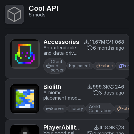
Cool API
6
mods
Accessories
11.67M
1,068
An extendable
6 months ago
and data-driven
Accessory Mod
Client
for Minecraft
and
Equipment
Fabric
Forg
server
Biolith
999.3K
246
A biome
3 days ago
placement mod
focusing on
World
configurability
Server
Library
Fabric
Generation
and consistent
distribution of
modded biomes
PlayerAbilityL
418.9K
8
ib
Your good pal,
4 months ago