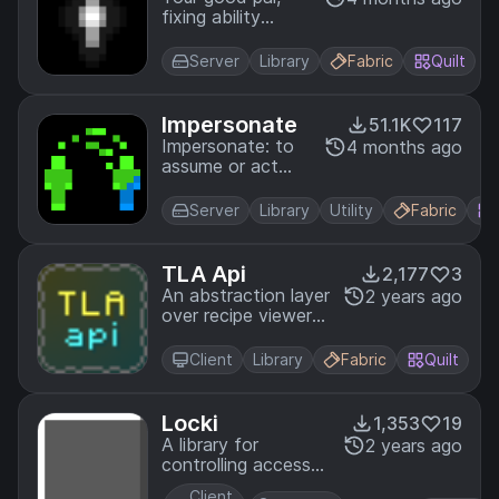
fixing ability
incompatibilities
Server
Library
Fabric
Quilt
Impersonate
51.1K
117
Impersonate: to
4 months ago
assume or act
the character of
Server
Library
Utility
Fabric
TLA Api
2,177
3
An abstraction layer
2 years ago
over recipe viewer
apis for minecraft.
Client
Library
Fabric
Quilt
Locki
1,353
19
A library for
2 years ago
controlling access
to the player's
Client