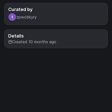
Curated by
zpwobkyry
Details
Created 10 months ago