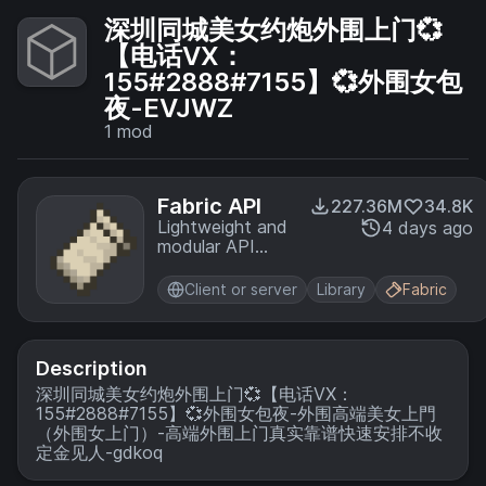
深圳同城美女约炮外围上门💞
【电话VX：
155#2888#7155】💞外围女包
夜-EVJWZ
1
mod
Fabric API
227.36M
34.8K
Lightweight and
4 days ago
modular API
providing
common hooks
Client or server
Library
Fabric
and
intercompatibility
measures utilized
by mods using
Description
the Fabric
深圳同城美女约炮外围上门💞【电话VX：
toolchain.
155#2888#7155】💞外围女包夜-外围高端美女上門
（外围女上门）-高端外围上门真实靠谱快速安排不收
定金见人-gdkoq