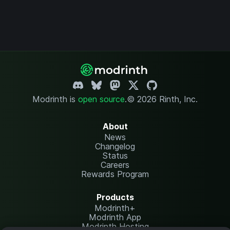
Modrinth is
open source
.
© 2026 Rinth, Inc.
About
News
Changelog
Status
Careers
Rewards Program
Products
Modrinth+
Modrinth App
Modrinth Hosting