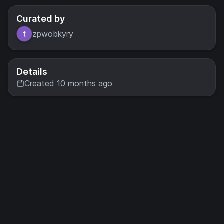
Curated by
zpwobkyry
Details
Created 10 months ago