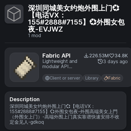
深圳同城美女约炮外围上门💞
【电话VX：
155#2888#7155】💞外围女包
夜-EVJWZ
1
mod
Fabric API
226.53M
34.8K
Lightweight and
3 days ago
modular API
providing
common hooks
Client or server
Library
Fabric
and
intercompatibility
measures utilized
by mods using
Description
the Fabric
深圳同城美女约炮外围上门💞【电话VX：
toolchain.
155#2888#7155】💞外围女包夜-外围高端美女上門
（外围女上门）-高端外围上门真实靠谱快速安排不收
定金见人-gdkoq