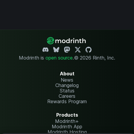
Modrinth is
open source
.
© 2026 Rinth, Inc.
About
News
Changelog
Status
Careers
Rewards Program
Products
Modrinth+
Modrinth App
Modrinth Hosting