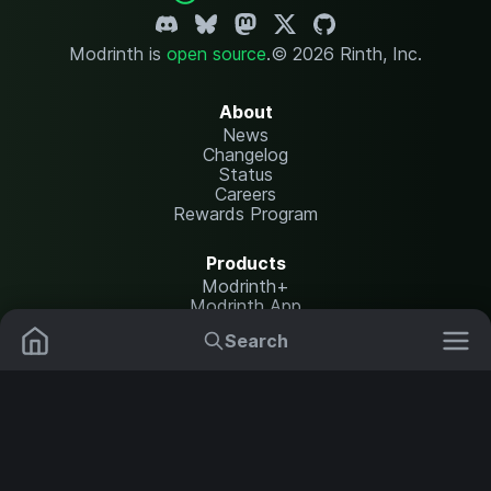
Modrinth is
open source
.
© 2026 Rinth, Inc.
About
News
Changelog
Status
Careers
Rewards Program
Products
Modrinth+
Modrinth App
Modrinth Hosting
Search
Mods
Resource Packs
Resources
Help Center
Translate
Data Packs
Settings
Shaders
Report issues
API documentation