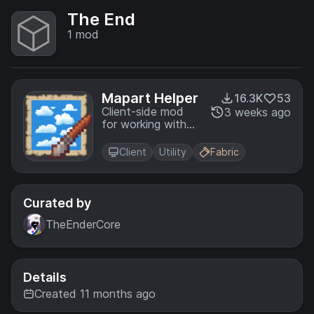
The End
1
mod
Mapart Helper
16.3K
53
Client-side mod
3 weeks ago
for working with
maps: editing
images and
Client
Utility
Fabric
converting them
to mapart format,
generating .nbt
files, saving maps
Curated by
from the world as
TheEnderCore
.png files, and
other features
Details
Created 11 months ago