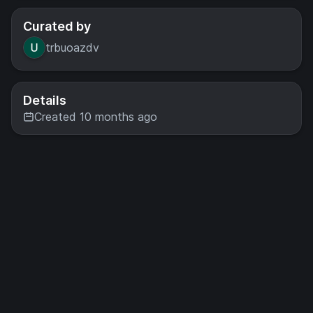
Curated by
trbuoazdv
Details
Created 10 months ago