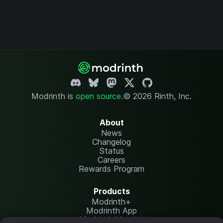
Modrinth is
open source
.
© 2026 Rinth, Inc.
About
News
Changelog
Status
Careers
Rewards Program
Products
Modrinth+
Modrinth App
Modrinth Hosting