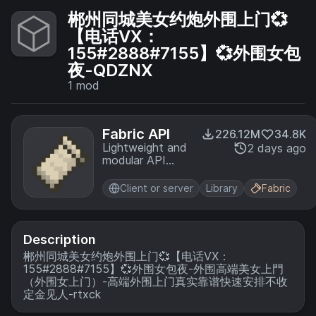
郴州同城美女约炮外围上门💞
【电话VX：
155#2888#7155】💞外围女包
夜-QDZNX
1
mod
Fabric API
226.12M
34.8K
Lightweight and
2 days ago
modular API
providing
common hooks
Client or server
Library
Fabric
and
intercompatibility
measures utilized
by mods using
Description
the Fabric
郴州同城美女约炮外围上门💞【电话VX：
toolchain.
155#2888#7155】💞外围女包夜-外围高端美女上門
（外围女上门）-高端外围上门真实靠谱快速安排不收
定金见人-rtxck