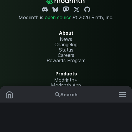
Modrinth is
open source
.
© 2026 Rinth, Inc.
About
News
Changelog
Status
Careers
Rewards Program
Products
Modrinth+
Modrinth App
Modrinth Hosting
Search
Mods
Resource Packs
Resources
Help Center
Translate
Data Packs
Settings
Shaders
Report issues
API documentation