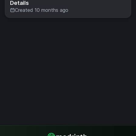
Details
Created 10 months ago