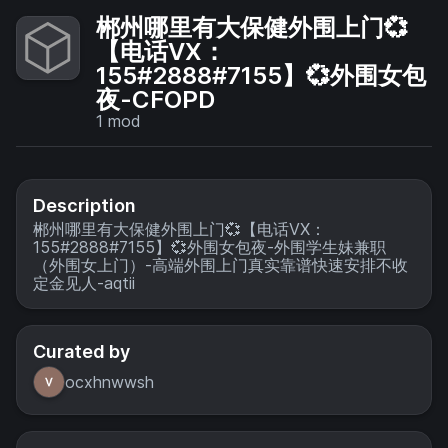
郴州哪里有大保健外围上门💞
【电话VX：
155#2888#7155】💞外围女包
夜-CFOPD
1
mod
Description
郴州哪里有大保健外围上门💞【电话VX：
155#2888#7155】💞外围女包夜-外围学生妹兼职
（外围女上门）-高端外围上门真实靠谱快速安排不收
定金见人-aqtii
Curated by
ocxhnwwsh