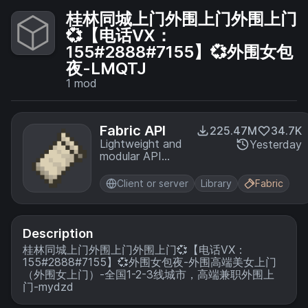
桂林同城上门外围上门外围上门
💞【电话VX：
155#2888#7155】💞外围女包
夜-LMQTJ
1
mod
Fabric API
225.47M
34.7K
Lightweight and
Yesterday
modular API
providing
common hooks
Client or server
Library
Fabric
and
intercompatibility
measures utilized
by mods using
Description
the Fabric
桂林同城上门外围上门外围上门💞【电话VX：
toolchain.
155#2888#7155】💞外围女包夜-外围高端美女上门
（外围女上门）-全国1-2-3线城市，高端兼职外围上
门-mydzd