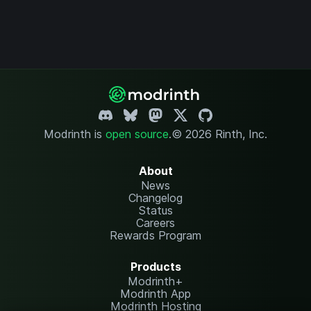
Modrinth is
open source
.
© 2026 Rinth, Inc.
About
News
Changelog
Status
Careers
Rewards Program
Products
Modrinth+
Modrinth App
Modrinth Hosting