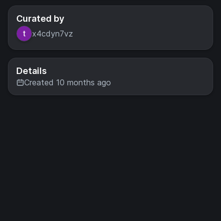
Curated by
x4cdyn7vz
Details
Created 10 months ago