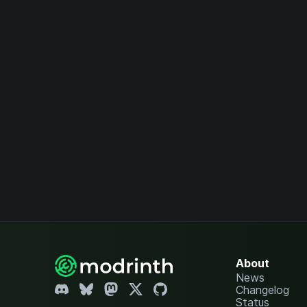
About
News
Changelog
Status