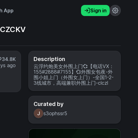
h App
Sign in
CZCKV
Description
34.8K
ays ago
云浮约炮美女外围上门💞【电话VX：
155#2888#7155】💞外围女包夜-外
围小姐上门（外围女上门）-全国1-2-
3线城市，高端兼职外围上门-clczl
Curated by
s3ophssr5