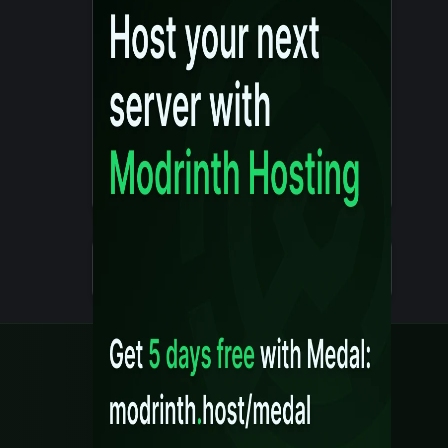
Details
Created 10 months ago
Legal
Content Rules
Terms of Use
Privacy Policy