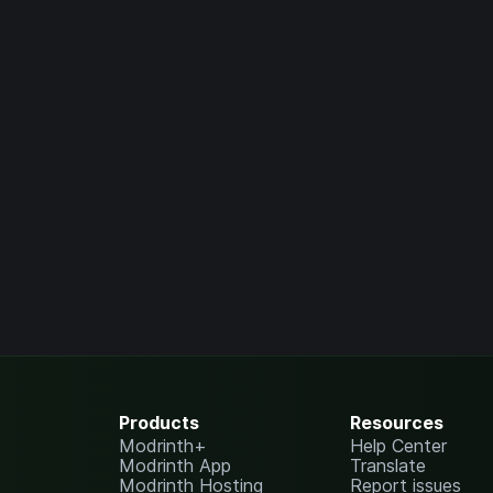
Products
Resources
Modrinth+
Help Center
Modrinth App
Translate
Modrinth Hosting
Report issues