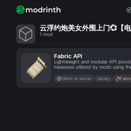
云浮约炮美女外围上门💞【电话V
1
mod
Fabric API
Lightweight and modular API provi
measures utilized by mods using the
Client or server
Library
Fabri