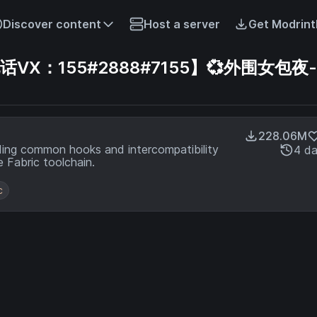
Discover content
Host a server
Get Modrint
X：155#2888#7155】💞外围女包夜-
228.06M
ding common hooks and intercompatibility
4 d
 Fabric toolchain.
c